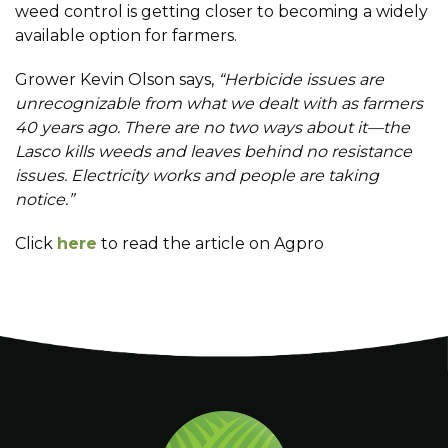
weed control is getting closer to becoming a widely
available option for farmers.
Grower Kevin Olson says,
“Herbicide issues are
unrecognizable from what we dealt with as farmers
40 years ago. There are no two ways about it—the
Lasco kills weeds and leaves behind no resistance
issues. Electricity works and people are taking
notice.”
Click
here
to read the article on Agpro