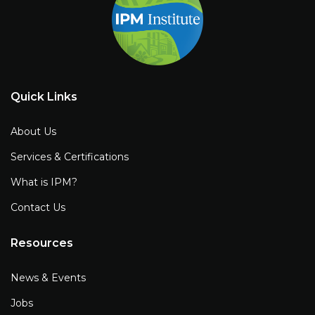
Quick Links
About Us
Services & Certifications
What is IPM?
Contact Us
Resources
News & Events
Jobs