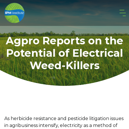
Agpro Reports on the
Potential of Electrical
Weed-Killers
As herbicide resistance and pesticide litigation issues
in agribusiness intensify, electricity as a method of