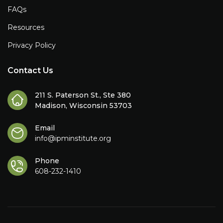
FAQs
Resources
Privacy Policy
Contact Us
211 S. Paterson St., Ste 380
Madison, Wisconsin 53703
Email
info@ipminstitute.org
Phone
608-232-1410