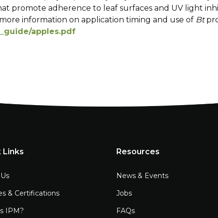
hat promote adherence to leaf surfaces and UV light inhi
more information on application timing and use of
Bt
pr
c_guide/apples.pdf
 Links
Resources
 Us
News & Events
es & Certifications
Jobs
is IPM?
FAQs