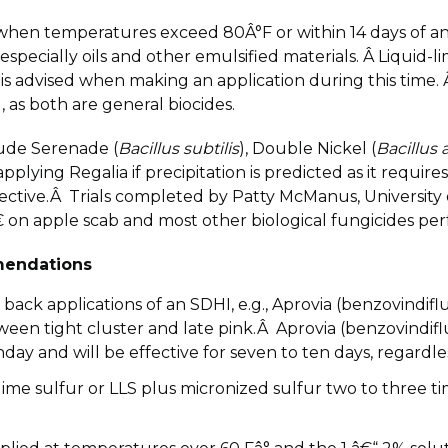
when temperatures exceed 80Â°F or within 14 days of an oi
especially oils and other emulsified materials. Â Liquid-
s advised when making an application during this time. 
), as both are general biocides.
ude Serenade (
Bacillus subtilis
), Double Nickel (
Bacillus
applying Regalia if precipitation is predicted as it requ
ffective.Â Trials completed by Patty McManus, Universit
on apple scab and most other biological fungicides perf
endations
ck applications of an SDHI, e.g., Aprovia (benzovindiflup
ween tight cluster and late pink.Â Aprovia (benzovindiflu
 and will be effective for seven to ten days, regardless
ime sulfur or LLS plus micronized sulfur two to three t