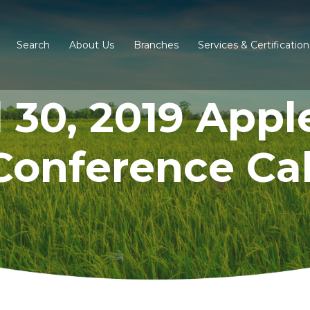
Search
About Us
Branches
Services & Certification
l 30, 2019 Appl
Conference Cal