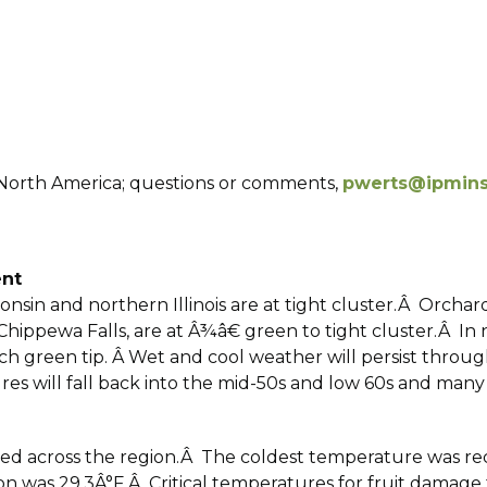
f North America; questions or comments,
pwerts@ipminst
ent
onsin and northern Illinois are at tight cluster.Â Orchar
nd Chippewa Falls, are at Â¾â€ green to tight cluster.Â 
 inch green tip. Â Wet and cool weather will persist thro
es will fall back into the mid-50s and low 60s and many
red across the region.Â The coldest temperature was re
 was 29.3Â°F.Â Critical temperatures for fruit damage to