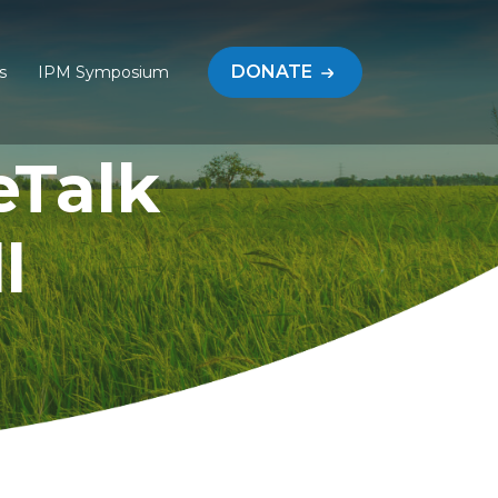
DONATE
s
IPM Symposium
eTalk
l