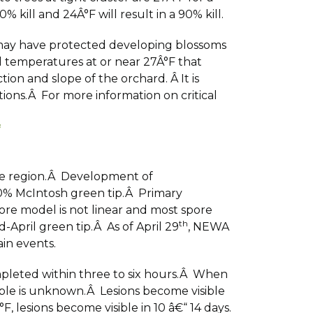
 kill and 24Â°F will result in a 90% kill.
y may have protected developing blossoms
d temperatures at or near 27Â°F that
on and slope of the orchard. Â It is
ions.Â For more information on critical
f
the region.Â Development of
0% McIntosh green tip.Â Primary
re model is not linear and most spore
th
pril green tip.Â As of April 29
, NEWA
in events.
ompleted within three to six hours.Â When
ible is unknown.Â Lesions become visible
, lesions become visible in 10 â€“ 14 days.