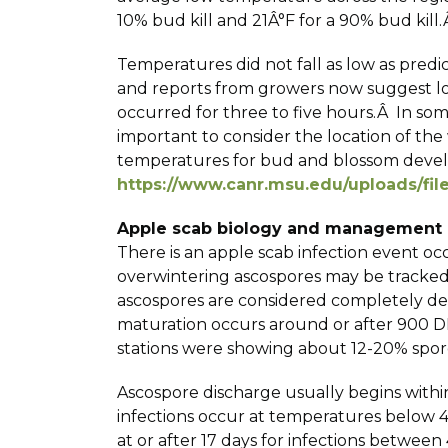
10% bud kill and 21Â°F for a 90% bud kill.Â
Temperatures did not fall as low as pred
and reports from growers now suggest los
occurred for three to five hours.Â In som
important to consider the location of th
temperatures for bud and blossom develo
https://www.canr.msu.edu/uploads/fi
Apple scab biology and management
There is an apple scab infection event o
overwintering ascospores may be tracke
ascospores are considered completely de
maturation occurs around or after 900 D
stations were showing about 12-20% spore
Ascospore discharge usually begins within
infections occur at temperatures below 4
at or after 17 days for infections between