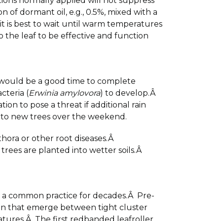
tions normally applied will not suppress
 of dormant oil, e.g., 0.5%, mixed with a
it is best to wait until warm temperatures
 the leaf to be effective and function
is would be a good time to complete
cteria (
Erwinia amylovora
) to develop.Â
n to pose a threat if additional rain
r to new trees over the weekend.
thora or other root diseases.Â
rees are planted into wetter soils.Â
s a common practice for decades.Â Pre-
an that emerge between tight cluster
tures.Â The first redbanded leafroller