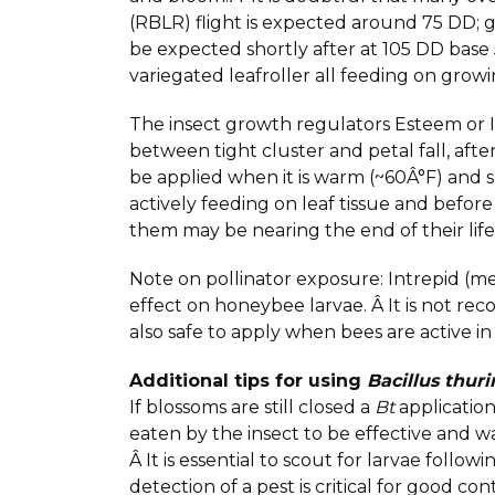
(RBLR) flight is expected around 75 DD
be expected shortly after at 105 DD bas
variegated leafroller all feeding on gro
The insect growth regulators Esteem or I
between tight cluster and petal fall, aft
be applied when it is warm (~60Â°F) and s
actively feeding on leaf tissue and before
them may be nearing the end of their life 
Note on pollinator exposure: Intrepid (m
effect on honeybee larvae. Â It is not 
also safe to apply when bees are active in
Additional tips for using
Bacillus thur
If blossoms are still closed a
Bt
application
eaten by the insect to be effective and 
Â It is essential to scout for larvae followi
detection of a pest is critical for good co