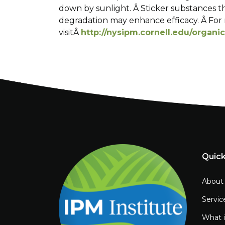
down by sunlight. Â Sticker substances t
degradation may enhance efficacy. Â For 
visitÂ
http://nysipm.cornell.edu/organi
Quick
About
Servic
What 