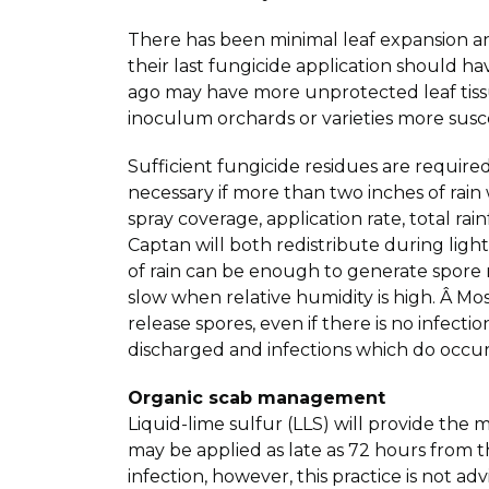
There has been minimal leaf expansion an
their last fungicide application should
ago may have more unprotected leaf tissu
inoculum orchards or varieties more susce
Sufficient fungicide residues are require
necessary if more than two inches of rain
spray coverage, application rate, total ra
Captan will both redistribute during light
of rain can be enough to generate spore re
slow when relative humidity is high. Â Mos
release spores, even if there is no infec
discharged and infections which do occur
Organic scab management
Liquid-lime sulfur (LLS) will provide the 
may be applied as late as 72 hours from t
infection, however, this practice is not 