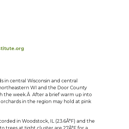
itute.org
ds in central Wisconsin and central
In northeastern WI and the Door County
ugh the week.Â After a brief warm up into
 orchards in the region may hold at pink
corded in Woodstock, IL (23.6Â°F) and the
 trees at tight cluster are 27Â°F for a