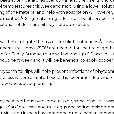
plied at temperatures over 60 Fâ° and the 1 â€“ 2% solu
l temperatures this week and next. Using a lower solution
ying of the material and help with absorption.Â However, 
ormant oil.Â Single-site fungicides must be absorbed into
 solution of dormant oil may help absorption.
ll help mitigate the risk of fire blight infections.Â Th
mperatures above 65Fâ° are needed for the fire blight ba
d for Friday-Sunday, there will be enough DD accumulatio
hout next week and it will be beneficial to apply coppe
 Mycorrhizal dips will help prevent infections of phytoph
a less water-saturated backfill is recommended where t
st few weeks after planting.
ing a synthetic pyrethroid at pink, something that wa
ts San Jose scale and mite eggs and spring lepidopter
erwintering insects have emerged due to cooler tempera