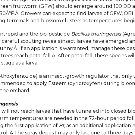
; green fruitworm (GFW) should emerge around 100 DD a
e 50Â°F.Â Growers can expect to find larvae of GFW, OB
wing terminals and blossom clusters as temperatures beg
ntrepid and the bio-pesticide
Bacillus thuringensis
(Agre
er careful scouting reveals insect larvae have emerged 
unny.Â If an application is warranted, manage these pests
 trees reach petal fall.Â After petal fall, these species 
stage as a larva.
ethoxyfenozide) is an insect-growth regulator that only
recommended to apply Esteem (pyriproxyfen) during blo
 the orchard.
ingensis
 will not reach larvae that have tunneled into closed bl
warm temperatures are needed in the 72-hour period follo
ng the first application of
Bt
, as an additional application 
ntrol. Â The spray deposit may only last one to three days 