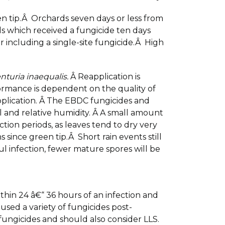
en tip.Â Orchards seven days or less from
 which received a fungicide ten days
including a single-site fungicide.Â High
nturia inaequalis.
Â Reapplication is
formance is dependent on the quality of
application. Â The EBDC fungicides and
ll and relative humidity. Â A small amount
tion periods, as leaves tend to dry very
since green tip.Â Short rain events still
ul infection, fewer mature spores will be
ithin 24 â€“ 36 hours of an infection and
used a variety of fungicides post-
 fungicides and should also consider LLS.