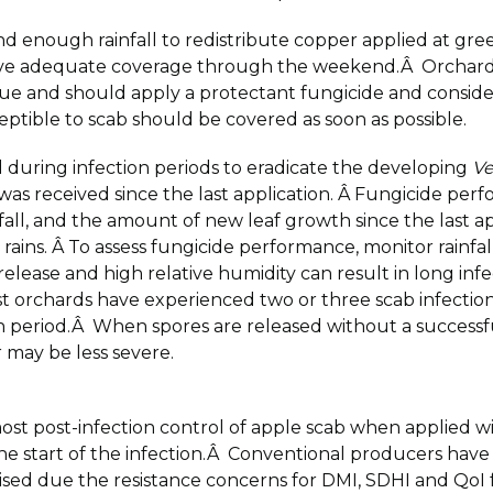
d enough rainfall to redistribute copper applied at gre
 have adequate coverage through the weekend.Â Orchards
e and should apply a protectant fungicide and consider 
ptible to scab should be covered as soon as possible.
d during infection periods to eradicate the developing
Ve
 was received since the last application. Â Fungicide per
infall, and the amount of new leaf growth since the last 
 rains. Â To assess fungicide performance, monitor rainfa
lease and high relative humidity can result in long infec
t orchards have experienced two or three scab infections 
tion period.Â When spores are released without a successf
 may be less severe.
most post-infection control of apple scab when applied w
he start of the infection.Â Conventional producers have 
advised due the resistance concerns for DMI, SDHI and QoI