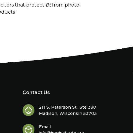
bitors that protect
Bt
from photo-
oducts
Contact Us
211 S. Paterson St., Ste 380
Madison, Wisconsin 53703
Email