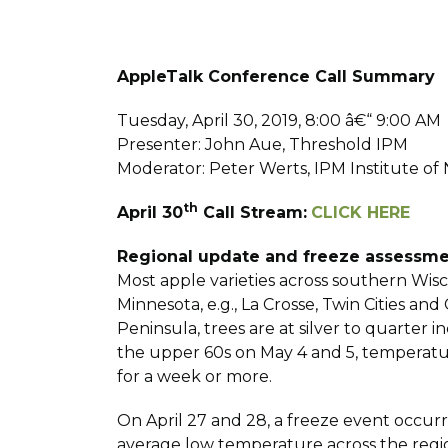
AppleTalk Conference Call Summary
Tuesday, April 30, 2019, 8:00 â€“ 9:00 AM
Presenter: John Aue, Threshold IPM
Moderator: Peter Werts, IPM Institute o
th
April 30
Call Stream:
CLICK HERE
Regional update and freeze assessm
Most apple varieties across southern Wisc
Minnesota, e.g., La Crosse, Twin Cities a
Peninsula, trees are at silver to quarter
the upper 60s on May 4 and 5, temperatur
for a week or more.
On April 27 and 28, a freeze event occur
average low temperature across the region