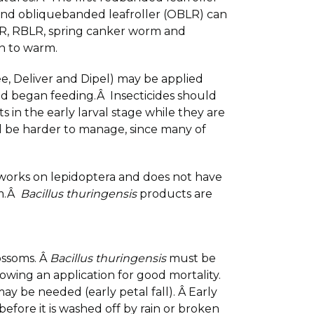
nd obliquebanded leafroller (OBLR) can
LR, RBLR, spring canker worm and
in to warm.
e, Deliver and Dipel) may be applied
and began feeding.Â Insecticides should
 in the early larval stage while they are
will be harder to manage, since many of
 works on lepidoptera and does not have
om.Â
Bacillus thuringensis
products are
ossoms. Â
Bacillus thuringensis
must be
wing an application for good mortality.
may be needed (early petal fall). Â Early
before it is washed off by rain or broken