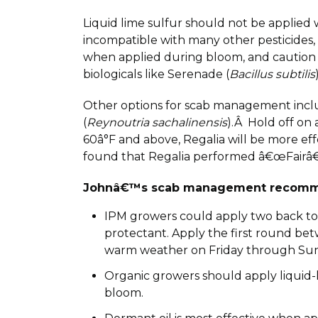
Liquid lime sulfur should not be applied 
incompatible with many other pesticides, 
when applied during bloom, and caution i
biologicals like Serenade (
Bacillus subtilis
Other options for scab management incl
(
Reynoutria sachalinensis
).Â Hold off on 
60â°F and above, Regalia will be more e
found that Regalia performed â€œFairâ€ 
Johnâ€™s scab management recomm
IPM growers could apply two back to ba
protectant. Apply the first round bet
warm weather on Friday through Sunday
Organic growers should apply liquid-l
bloom.