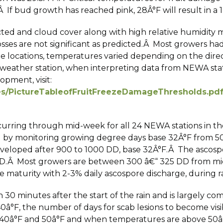
 If bud growth has reached pink, 28Â°F will result in a 10%
icted and cloud cover along with high relative humidit
ses are not significant as predicted.Â Most growers ha
e locations, temperatures varied depending on the directi
e weather station, when interpreting data from NEWA stat
pment, visit:
les/PictureTableofFruitFreezeDamageThresholds.pd
ccurring through mid-week for all 24 NEWA stations in 
d by monitoring growing degree days base 32Â°F from 5
veloped after 900 to 1000 DD, base 32Â°F.Â The ascospo
D.Â Most growers are between 300 â€“ 325 DD from mid-A
 maturity with 2-3% daily ascospore discharge, during ra
 30 minutes after the start of the rain and is largely c
0â°F, the number of days for scab lesions to become vis
 40â°F and 50â°F and when temperatures are above 50â°F