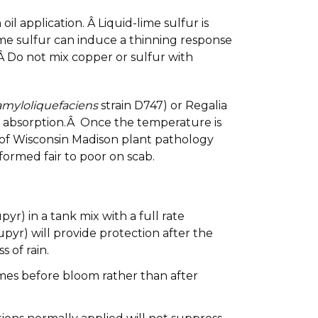
l application. Â Liquid-lime sulfur is
lime sulfur can induce a thinning response
Â Do not mix copper or sulfur with
 amyloliquefaciens
strain D747) or Regalia
ires absorption.Â Once the temperature is
y of Wisconsin Madison plant pathology
ormed fair to poor on scab.
yr) in a tank mix with a full rate
pyr) will provide protection after the
 of rain.
imes before bloom rather than after