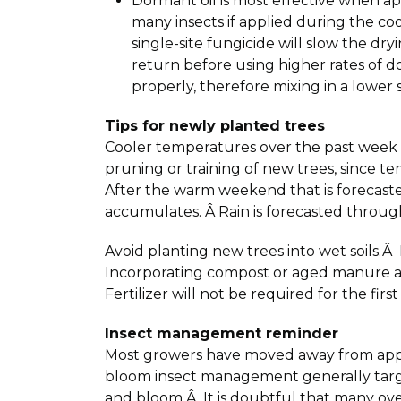
Dormant oil is most effective when ap
many insects if applied during the coo
single-site fungicide will slow the dr
return before using higher rates of d
properly, therefore mixing in a lower
Tips for newly planted trees
Cooler temperatures over the past week wi
pruning or training of new trees, since te
After the warm weekend that is forecaste
accumulates. Â Rain is forecasted throug
Avoid planting new trees into wet soils.Â
Incorporating compost or aged manure as 
Fertilizer will not be required for the fir
Insect management reminder
Most growers have moved away from apply
bloom insect management generally targe
and bloom.Â It is doubtful that many ov