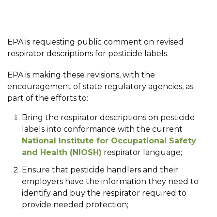
EPA is requesting public comment on revised
respirator descriptions for pesticide labels.
EPA is making these revisions, with the
encouragement of state regulatory agencies, as
part of the efforts to:
Bring the respirator descriptions on pesticide
labels into conformance with the current
National Institute for Occupational Safety
and Health (NIOSH)
respirator language;
Ensure that pesticide handlers and their
employers have the information they need to
identify and buy the respirator required to
provide needed protection;