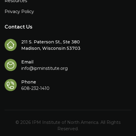
Resources
Privacy Policy
Contact Us
211 S. Paterson St., Ste 380
Madison, Wisconsin 53703
Email
info@ipminstitute.org
Phone
608-232-1410
© 2026 IPM Institute of North America. All Rights
Reserved.