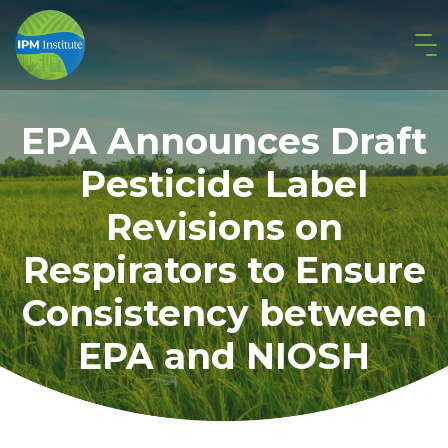
EPA Announces Draft
Pesticide Label
Revisions on
Respirators to Ensure
Consistency between
EPA and NIOSH