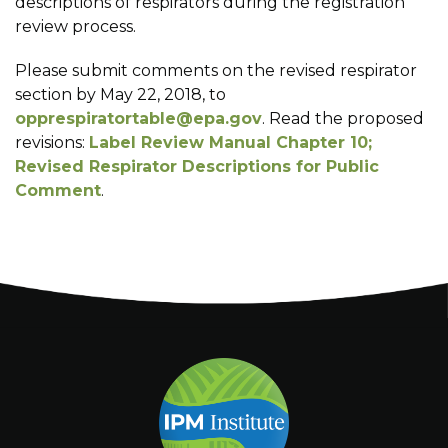
descriptions of respirators during the registration
review process.
Please submit comments on the revised respirator
section by May 22, 2018, to
opprespiratortable@epa.gov
. Read the proposed
revisions:
Label Review Manual Chapter 10;
Revised Respirator Descriptions for Public
Comment
.