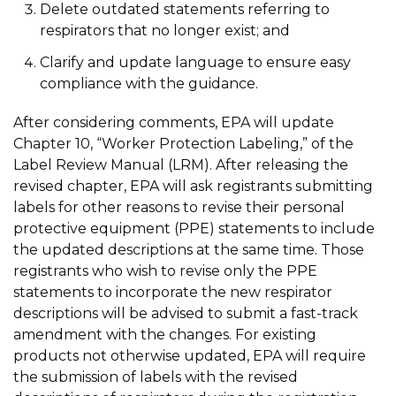
Delete outdated statements referring to
respirators that no longer exist; and
Clarify and update language to ensure easy
compliance with the guidance.
After considering comments, EPA will update
Chapter 10, “Worker Protection Labeling,” of the
Label Review Manual (LRM). After releasing the
revised chapter, EPA will ask registrants submitting
labels for other reasons to revise their personal
protective equipment (PPE) statements to include
the updated descriptions at the same time. Those
registrants who wish to revise only the PPE
statements to incorporate the new respirator
descriptions will be advised to submit a fast-track
amendment with the changes. For existing
products not otherwise updated, EPA will require
the submission of labels with the revised