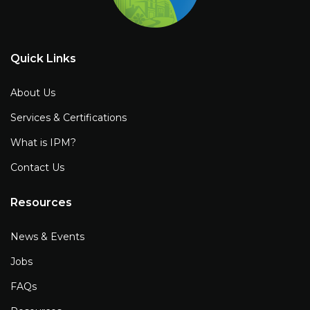
Quick Links
About Us
Services & Certifications
What is IPM?
Contact Us
Resources
News & Events
Jobs
FAQs