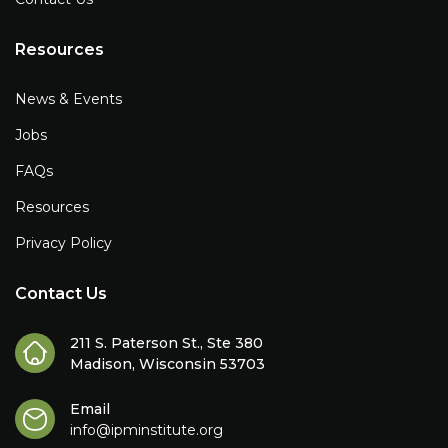
Resources
News & Events
Jobs
FAQs
Resources
Privacy Policy
Contact Us
211 S. Paterson St., Ste 380
Madison, Wisconsin 53703
Email
info@ipminstitute.org