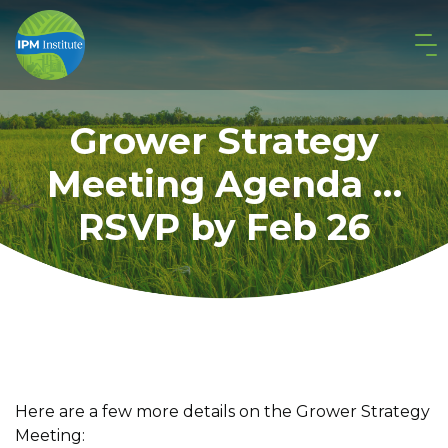
Grower Strategy
Meeting Agenda …
RSVP by Feb 26
Here are a few more details on the Grower Strategy
Meeting: