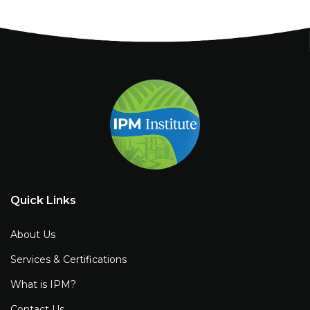
Quick Links
About Us
Services & Certifications
What is IPM?
Contact Us