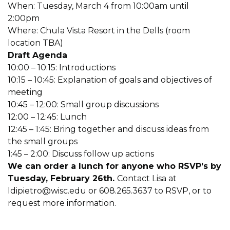
When: Tuesday, March 4 from 10:00am until
2:00pm
Where: Chula Vista Resort in the Dells (room
location TBA)
Draft Agenda
10:00 – 10:15: Introductions
10:15 – 10:45: Explanation of goals and objectives of
meeting
10:45 – 12:00: Small group discussions
12:00 – 12:45: Lunch
12:45 – 1:45: Bring together and discuss ideas from
the small groups
1:45 – 2:00: Discuss follow up actions
We can order a lunch for anyone who RSVP’s by
Tuesday, February 26th.
Contact Lisa at
ldipietro@wisc.edu
or 608.265.3637 to RSVP, or to
request more information.