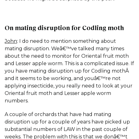
On mating disruption for Codling moth
John
: I do need to mention something about
mating disruption. Weâ€™ve talked many times
about the need to monitor for Oriental fruit moth
and Lesser apple worm. This is a complicated issue. If
you have mating disruption up for Codling mothÂ
and it seems to be working, and youâ€™re not
applying insecticide, you really need to look at your
Oriental fruit moth and Lesser apple worm
numbers.
A couple of orchards that have had mating
disruption up for a couple of years have picked up
substantial numbers of LAW in the past couple of
weeks. The problem with this is that we donâ€™t