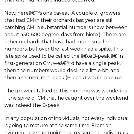
Now, hereâ€™s one caveat. A couple of growers
that had CM in their orchards last year are still
catching CM in substantial numbers (now, between
about 450-600 degree-days from biofix). There are
other orchards that have had much smaller
numbers, but over the last week had a spike. This
late spike used to be called the â€œB-peak.â€ In
first-generation CM, weâ€™d have a single peak,
then the numbers would decline a little bit, and
then a second, mini-peak (B-peak) would pop up.
The grower I talked to this morning was wondering
if the spike of CM that he caught over the weekend
was indeed the B-peak.
In any population of individuals, not every individual
is going to mature at the same time. From an
evolutionary standpoint, the reason that individuals