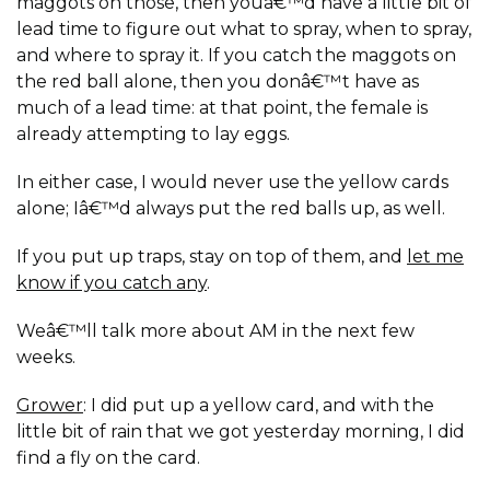
maggots on those, then youâ€™d have a little bit of
lead time to figure out what to spray, when to spray,
and where to spray it. If you catch the maggots on
the red ball alone, then you donâ€™t have as
much of a lead time: at that point, the female is
already attempting to lay eggs.
In either case, I would never use the yellow cards
alone; Iâ€™d always put the red balls up, as well.
If you put up traps, stay on top of them, and
let me
know if you catch any
.
Weâ€™ll talk more about AM in the next few
weeks.
Grower
: I did put up a yellow card, and with the
little bit of rain that we got yesterday morning, I did
find a fly on the card.