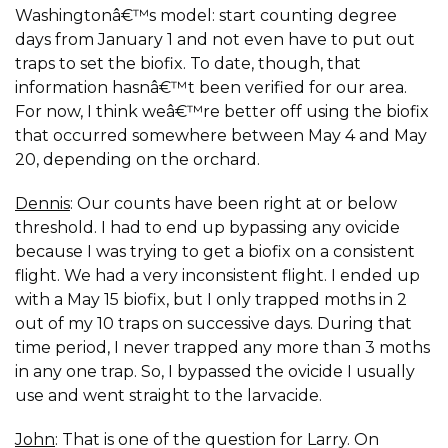
Washingtonâ€™s model: start counting degree
days from January 1 and not even have to put out
traps to set the biofix. To date, though, that
information hasnâ€™t been verified for our area.
For now, I think weâ€™re better off using the biofix
that occurred somewhere between May 4 and May
20, depending on the orchard.
Dennis
: Our counts have been right at or below
threshold. I had to end up bypassing any ovicide
because I was trying to get a biofix on a consistent
flight. We had a very inconsistent flight. I ended up
with a May 15 biofix, but I only trapped moths in 2
out of my 10 traps on successive days. During that
time period, I never trapped any more than 3 moths
in any one trap. So, I bypassed the ovicide I usually
use and went straight to the larvacide.
John
: That is one of the question for Larry. On