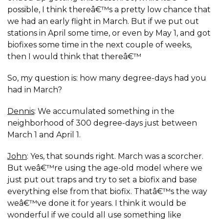
possible, I think thereâ€™s a pretty low chance that
we had an early flight in March. But if we put out
stations in April some time, or even by May 1, and got
biofixes some time in the next couple of weeks,
then I would think that thereâ€™
So, my question is: how many degree-days had you
had in March?
Dennis
: We accumulated something in the
neighborhood of 300 degree-days just between
March 1 and April 1.
John
: Yes, that sounds right. March was a scorcher.
But weâ€™re using the age-old model where we
just put out traps and try to set a biofix and base
everything else from that biofix. Thatâ€™s the way
weâ€™ve done it for years. I think it would be
wonderful if we could all use something like