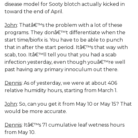
disease model for Sooty blotch actually kicked in
toward the end of April.
John
: Thatâ€™s the problem with a lot of these
programs. They donâ€™t differentiate when the
start time/biofix is. You have to be able to punch
that in after the start period. Itâ€™s that way with
scab, too. Itâ€™ll tell you that you had a scab
infection yesterday, even though youâ€™re well
past having any primary innoculum out there.
Dennis
: As of yesterday, we were at about 406
relative humidity hours, starting from March 1.
John
: So, can you get it from May 10 or May 15? That
would be more accurate.
Dennis
: Itâ€™s 71 cumulative leaf wetness hours
from May 10.