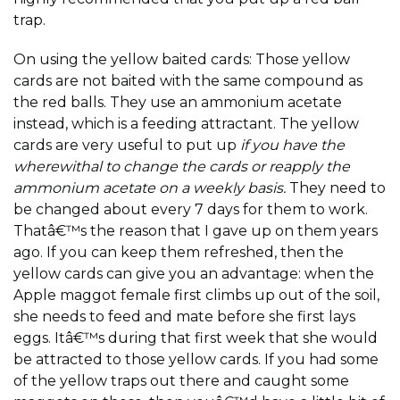
trap.
On using the yellow baited cards: Those yellow
cards are not baited with the same compound as
the red balls. They use an ammonium acetate
instead, which is a feeding attractant. The yellow
cards are very useful to put up
if you have the
wherewithal to change the cards or reapply the
ammonium acetate on a weekly basis.
They need to
be changed about every 7 days for them to work.
Thatâ€™s the reason that I gave up on them years
ago. If you can keep them refreshed, then the
yellow cards can give you an advantage: when the
Apple maggot female first climbs up out of the soil,
she needs to feed and mate before she first lays
eggs. Itâ€™s during that first week that she would
be attracted to those yellow cards. If you had some
of the yellow traps out there and caught some