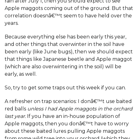
rain after July 1, then you should expect to see
Apple maggots coming out of the ground. But that
correlation doesnâ€™t seem to have held over the
years.
Because everything else has been early this year,
and other things that overwinter in the soil have
been early (like June bugs), then we should expect
that things like Japanese beetle and Apple maggot
(which are also overwintering in the soil) will be
early, as well.
So, try to get some traps out this week if you can.
A refresher on trap scenarios: I donâ€™t use baited
red balls
unless I had Apple maggots in the orchard
last year.
If you have an in-house population of
Apple maggots, then you donâ€™t have to worry
about these baited lures pulling Apple maggots
from some wild tree into your orchard (which they