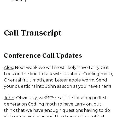
Call Transcript
Conference Call Updates
Alex
: Next week we will most likely have Larry Gut
back on the line to talk with us about Codling moth,
Oriental fruit moth, and Lesser apple worm. Send
your questions into John as soon as you have them!
John
: Obviously, weâ€™re a little far along in first-
generation Codling moth to have Larry on, but I
think that we have enough questions having to do
with our weird year and the strange flight of CM