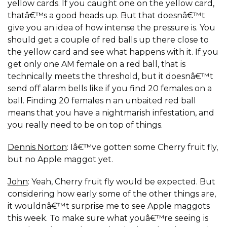
yellow cards. If you caught one on the yellow card,
thatâ€™s a good heads up. But that doesnâ€™t
give you an idea of how intense the pressure is. You
should get a couple of red balls up there close to
the yellow card and see what happens with it. If you
get only one AM female on a red ball, that is
technically meets the threshold, but it doesnâ€™t
send off alarm bells like if you find 20 females on a
ball. Finding 20 females n an unbaited red ball
means that you have a nightmarish infestation, and
you really need to be on top of things.
Dennis Norton
: Iâ€™ve gotten some Cherry fruit fly,
but no Apple maggot yet.
John
: Yeah, Cherry fruit fly would be expected. But
considering how early some of the other things are,
it wouldnâ€™t surprise me to see Apple maggots
this week. To make sure what youâ€™re seeing is