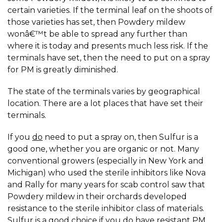
certain varieties. If the terminal leaf on the shoots of
those varieties has set, then Powdery mildew
wonâ€™t be able to spread any further than
where it is today and presents much less risk. If the
terminals have set, then the need to put on a spray
for PM is greatly diminished.
The state of the terminals varies by geographical
location. There are a lot places that have set their
terminals.
If you
do
need to put a spray on, then Sulfur is a
good one, whether you are organic or not. Many
conventional growers (especially in New York and
Michigan) who used the sterile inhibitors like Nova
and Rally for many years for scab control saw that
Powdery mildew in their orchards developed
resistance to the sterile inhibitor class of materials.
Sulfur is a good choice if you do have resistant PM