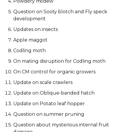
Powdery mildew
Question on Sooty blotch and Fly speck
development
Updates on insects
Apple maggot
Codling moth
On mating disruption for Codling moth
On CM control for organic growers
Update on scale crawlers
Update on Oblique-banded hatch
Update on Potato leaf hopper
Question on summer pruning
Question about mysterious internal fruit
damage