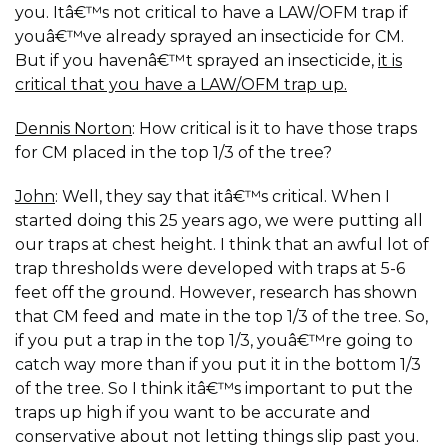
you. Itâ€™s not critical to have a LAW/OFM trap if
youâ€™ve already sprayed an insecticide for CM.
But if you havenâ€™t sprayed an insecticide,
it is
critical that you have a LAW/OFM trap up.
Dennis Norton
: How critical is it to have those traps
for CM placed in the top 1/3 of the tree?
John
: Well, they say that itâ€™s critical. When I
started doing this 25 years ago, we were putting all
our traps at chest height. I think that an awful lot of
trap thresholds were developed with traps at 5-6
feet off the ground. However, research has shown
that CM feed and mate in the top 1/3 of the tree. So,
if you put a trap in the top 1/3, youâ€™re going to
catch way more than if you put it in the bottom 1/3
of the tree. So I think itâ€™s important to put the
traps up high if you want to be accurate and
conservative about not letting things slip past you.