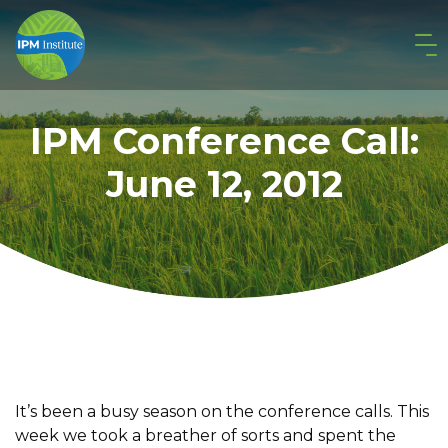
IPM Conference Call:
June 12, 2012
It’s been a busy season on the conference calls. This
week we took a breather of sorts and spent the