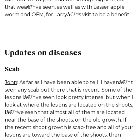
that weâ€™ve seen, as well as with Lesser apple
worm and OFM, for Larryâ€™s visit to be a benefit.
Updates on diseases
Scab
John
: As far as I have been able to tell, I havenâ€™t
seen any scab out there that is recent. Some of the
lesions Iâ€™ve seen look pretty intense, but when I
look at where the lesions are located on the shoots,
Iâ€™ve seen that almost all of them are located
near the base of the shoots, on the old growth. If
the recent shoot growth is scab-free and all of your
lesions are toward the base of the shoots, then