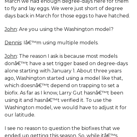
March we had enough degree-days here for them
to fly and lay eggs. We were just short of degree
days back in March for those eggs to have hatched.
John
: Are you using the Washington model?
Dennis
: Iâ€™m using multiple models.
John
: The reason I ask is because most models
donâ€™t have a set trigger based on degree-days
alone starting with January 1. About three years
ago, Washington started using a model like that,
which doesnâ€™t depend on trapping to set a
biofix. As far as I know, Larry Gut hasnâ€™t been
using it and hasnâ€™t verified it. To use the
Washington model, we would have to adjust it for
our latitude.
I see no reason to question the biofixes that we
ended up getting this season. So, while itâ€™s