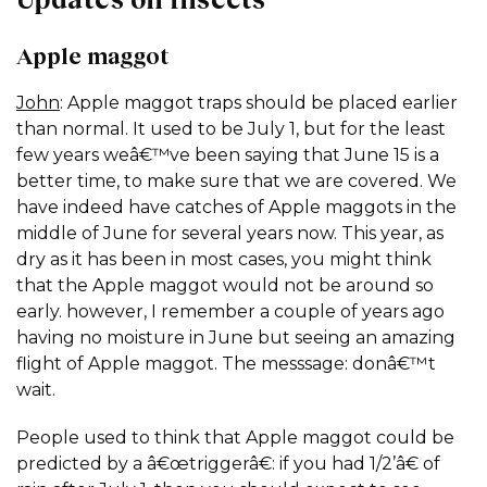
Apple maggot
John
: Apple maggot traps should be placed earlier
than normal. It used to be July 1, but for the least
few years weâ€™ve been saying that June 15 is a
better time, to make sure that we are covered. We
have indeed have catches of Apple maggots in the
middle of June for several years now. This year, as
dry as it has been in most cases, you might think
that the Apple maggot would not be around so
early. however, I remember a couple of years ago
having no moisture in June but seeing an amazing
flight of Apple maggot. The messsage: donâ€™t
wait.
People used to think that Apple maggot could be
predicted by a â€œtriggerâ€: if you had 1/2’â€ of