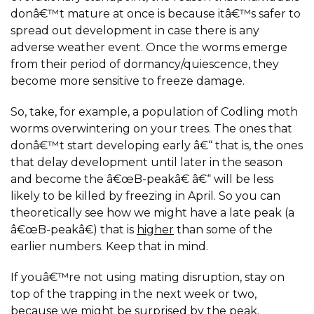
donâ€™t mature at once is because itâ€™s safer to
spread out development in case there is any
adverse weather event. Once the worms emerge
from their period of dormancy/quiescence, they
become more sensitive to freeze damage.
So, take, for example, a population of Codling moth
worms overwintering on your trees. The ones that
donâ€™t start developing early â€“ that is, the ones
that delay development until later in the season
and become the â€œB-peakâ€ â€“ will be less
likely to be killed by freezing in April. So you can
theoretically see how we might have a late peak (a
â€œB-peakâ€) that is
higher
than some of the
earlier numbers. Keep that in mind.
If youâ€™re not using mating disruption, stay on
top of the trapping in the next week or two,
because we might be surprised by the peak.