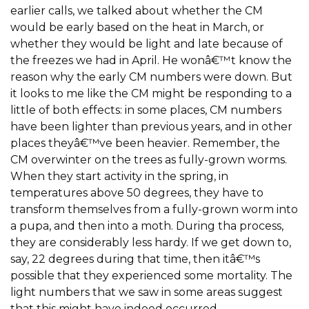
earlier calls, we talked about whether the CM
would be early based on the heat in March, or
whether they would be light and late because of
the freezes we had in April. He wonâ€™t know the
reason why the early CM numbers were down. But
it looks to me like the CM might be responding to a
little of both effects: in some places, CM numbers
have been lighter than previous years, and in other
places theyâ€™ve been heavier. Remember, the
CM overwinter on the trees as fully-grown worms.
When they start activity in the spring, in
temperatures above 50 degrees, they have to
transform themselves from a fully-grown worm into
a pupa, and then into a moth. During tha process,
they are considerably less hardy. If we get down to,
say, 22 degrees during that time, then itâ€™s
possible that they experienced some mortality. The
light numbers that we saw in some areas suggest
that this might have indeed occurred.