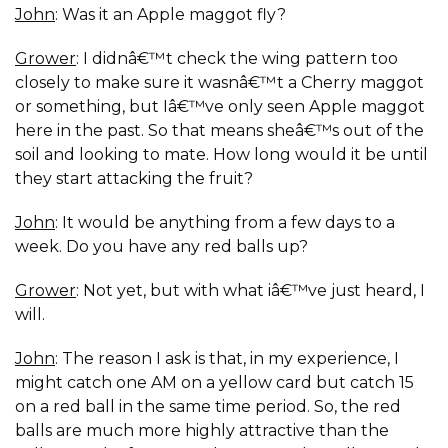
John
: Was it an Apple maggot fly?
Grower
: I didnâ€™t check the wing pattern too
closely to make sure it wasnâ€™t a Cherry maggot
or something, but Iâ€™ve only seen Apple maggot
here in the past. So that means sheâ€™s out of the
soil and looking to mate. How long would it be until
they start attacking the fruit?
John
: It would be anything from a few days to a
week. Do you have any red balls up?
Grower
: Not yet, but with what iâ€™ve just heard, I
will.
John
: The reason I ask is that, in my experience, I
might catch one AM on a yellow card but catch 15
on a red ball in the same time period. So, the red
balls are much more highly attractive than the