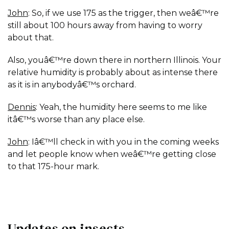
John
: So, if we use 175 as the trigger, then weâ€™re
still about 100 hours away from having to worry
about that.
Also, youâ€™re down there in northern Illinois. Your
relative humidity is probably about as intense there
as it is in anybodyâ€™s orchard.
Dennis
: Yeah, the humidity here seems to me like
itâ€™s worse than any place else.
John
: Iâ€™ll check in with you in the coming weeks
and let people know when weâ€™re getting close
to that 175-hour mark.
Updates on insects