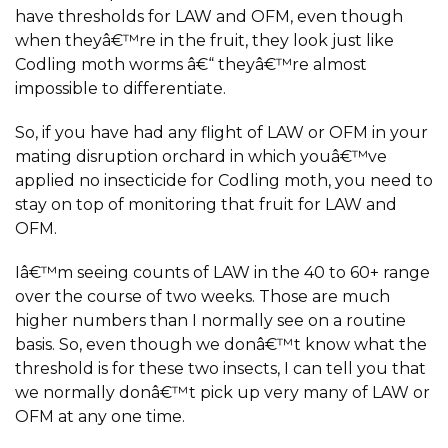
have thresholds for LAW and OFM, even though
when theyâ€™re in the fruit, they look just like
Codling moth worms â€“ theyâ€™re almost
impossible to differentiate.
So, if you have had any flight of LAW or OFM in your
mating disruption orchard in which youâ€™ve
applied no insecticide for Codling moth, you need to
stay on top of monitoring that fruit for LAW and
OFM.
Iâ€™m seeing counts of LAW in the 40 to 60+ range
over the course of two weeks. Those are much
higher numbers than I normally see on a routine
basis. So, even though we donâ€™t know what the
threshold is for these two insects, I can tell you that
we normally donâ€™t pick up very many of LAW or
OFM at any one time.