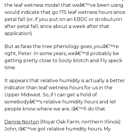
the leaf wetness model that weâ€™ve been using
would indicate that go 175 leaf wetness hours since
petal fall (or, if you put on an EBDC or strobulurin
after petal fall, since about a week after that
application).
But as faras the tree phenology goes, youâ€™re
right, Peter. In some years, weâ€™d probably be
getting pretty close to Sooty blotch and Fly speck
time.
It appears that relative humidity is actually a better
indicator than leaf wetness hours for us in the
Upper Midwest. So, if I can get a hold of
somebodyâ€™s relative humidity hours and let
people know where we are, Iâ€™ll do that.
Dennis Norton
(Royal Oak Farm, northern Illinois):
John, Iâ€™ve got relative humidity hours. My