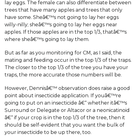
lay eggs. The female can also differentiate between
trees that have many apples and trees that only
have some. Sheâ€™s not going to lay her eggs
willy-nilly; sheâ€™s going to lay her eggs near
apples. If those apples are in the top 1/3, thatâ€™s
where sheâ€™s going to lay them.
But as far as you monitoring for CM, as I said, the
mating and feeding occur in the top 1/3 of the traps.
The closer to the top 1/3 of the tree you have your
traps, the more accurate those numbers will be.
However, Dennisâ€™ observation does raise a good
point about insecticide application. If youâ€™re
going to put on an insecticide â€“ whether itâ€™s
Surround or Delegate or Altacor or a neonicatinoid
â€“ if your crop is in the top 1/3 of the tree, then it
should be self-evident that you want the bulk of
your insecticide to be up there, too.