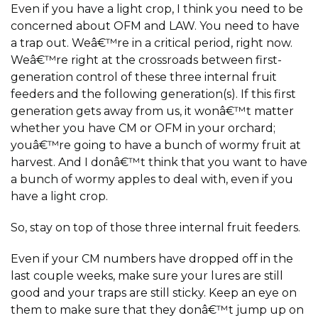
Even if you have a light crop, I think you need to be
concerned about OFM and LAW. You need to have
a trap out. Weâ€™re in a critical period, right now.
Weâ€™re right at the crossroads between first-
generation control of these three internal fruit
feeders and the following generation(s). If this first
generation gets away from us, it wonâ€™t matter
whether you have CM or OFM in your orchard;
youâ€™re going to have a bunch of wormy fruit at
harvest. And I donâ€™t think that you want to have
a bunch of wormy apples to deal with, even if you
have a light crop.
So, stay on top of those three internal fruit feeders.
Even if your CM numbers have dropped off in the
last couple weeks, make sure your lures are still
good and your traps are still sticky. Keep an eye on
them to make sure that they donâ€™t jump up on