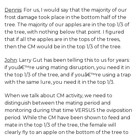
Dennis
: For us, I would say that the majority of our
frost damage took place in the bottom half of the
tree. The majority of our apples are in the top 1/3 of
the tree, with nothing below that point. I figured
that if all the apples are in the tops of the trees,
then the CM would be in the top 1/3 of the tree.
John
: Larry Gut has been telling this to us for years:
if youâ€™re using mating disruption, you need it in
the top 1/3 of the tree, and if youâ€™re using a trap
with the same lure, you need it in the top 1/3.
When we talk about CM activity, we need to
distinguish between the mating period and
monitoring during that time VERSUS the oviposition
period. While the CM have been shown to feed and
mate in the top 1/3 of the tree, the female will
clearly fly to an apple on the bottom of the tree to