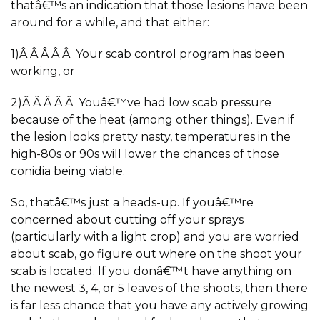
thatâ€™s an indication that those lesions have been
around for a while, and that either:
1)Â Â Â Â Â Your scab control program has been
working, or
2)Â Â Â Â Â Youâ€™ve had low scab pressure
because of the heat (among other things). Even if
the lesion looks pretty nasty, temperatures in the
high-80s or 90s will lower the chances of those
conidia being viable.
So, thatâ€™s just a heads-up. If youâ€™re
concerned about cutting off your sprays
(particularly with a light crop) and you are worried
about scab, go figure out where on the shoot your
scab is located. If you donâ€™t have anything on
the newest 3, 4, or 5 leaves of the shoots, then there
is far less chance that you have any actively growing