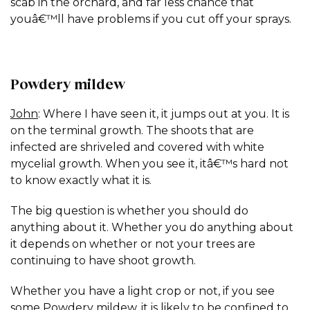
scab in the orchard, and far less chance that
youâ€™ll have problems if you cut off your sprays.
Powdery mildew
John
: Where I have seen it, it jumps out at you. It is
on the terminal growth. The shoots that are
infected are shriveled and covered with white
mycelial growth. When you see it, itâ€™s hard not
to know exactly what it is.
The big question is whether you should do
anything about it. Whether you do anything about
it depends on whether or not your trees are
continuing to have shoot growth.
Whether you have a light crop or not, if you see
some Powdery mildew, it is likely to be confined to