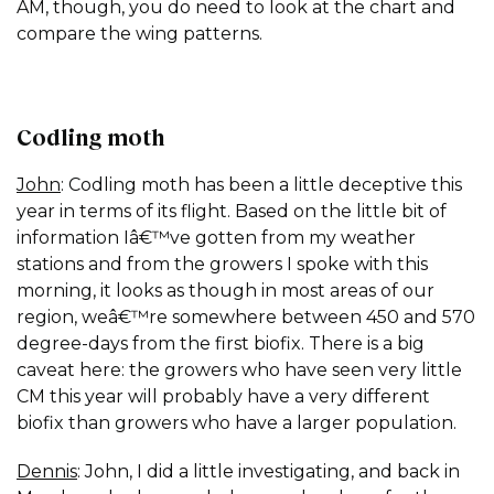
AM, though, you do need to look at the chart and
compare the wing patterns.
Codling moth
John
: Codling moth has been a little deceptive this
year in terms of its flight. Based on the little bit of
information Iâ€™ve gotten from my weather
stations and from the growers I spoke with this
morning, it looks as though in most areas of our
region, weâ€™re somewhere between 450 and 570
degree-days from the first biofix. There is a big
caveat here: the growers who have seen very little
CM this year will probably have a very different
biofix than growers who have a larger population.
Dennis
: John, I did a little investigating, and back in