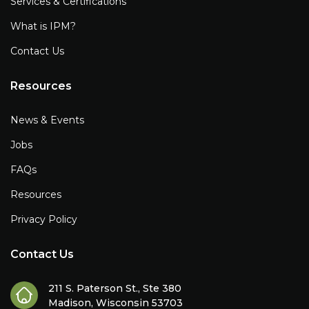
Services & Certifications
What is IPM?
Contact Us
Resources
News & Events
Jobs
FAQs
Resources
Privacy Policy
Contact Us
211 S. Paterson St., Ste 380
Madison, Wisconsin 53703