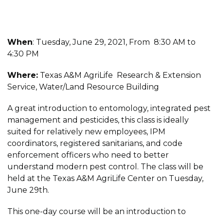
When
: Tuesday, June 29, 2021, From 8:30 AM to
4:30 PM
Where:
Texas A&M AgriLife Research & Extension
Service, Water/Land Resource Building
A great introduction to entomology, integrated pest
management and pesticides, this class is ideally
suited for relatively new employees, IPM
coordinators, registered sanitarians, and code
enforcement officers who need to better
understand modern pest control. The class will be
held at the Texas A&M AgriLife Center on Tuesday,
June 29th.
This one-day course will be an introduction to