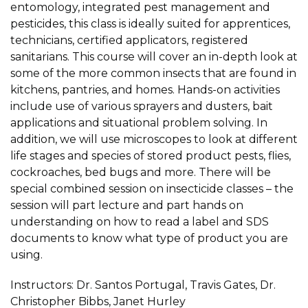
entomology, integrated pest management and
pesticides, this class is ideally suited for apprentices,
technicians, certified applicators, registered
sanitarians. This course will cover an in-depth look at
some of the more common insects that are found in
kitchens, pantries, and homes. Hands-on activities
include use of various sprayers and dusters, bait
applications and situational problem solving. In
addition, we will use microscopes to look at different
life stages and species of stored product pests, flies,
cockroaches, bed bugs and more. There will be
special combined session on insecticide classes – the
session will part lecture and part hands on
understanding on how to read a label and SDS
documents to know what type of product you are
using.
Instructors: Dr. Santos Portugal, Travis Gates, Dr.
Christopher Bibbs, Janet Hurley