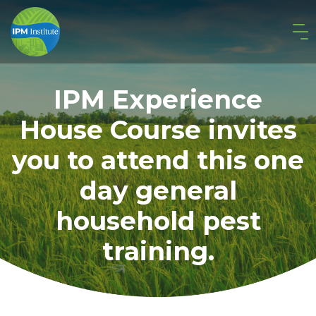
IPM Experience
House Course invites
you to attend this one
day general
household pest
training.