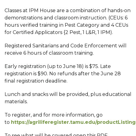
Classes at IPM House are a combination of hands-on
demonstrations and classroom instruction. (CEUs: 6
hours verified training in Pest Category and 4 CEUs
for Certified Applicators {2 Pest, 1 L&R, 1 IPM).
Registered Sanitarians and Code Enforcement will
receive 6 hours of classroom training.
Early registration (up to June 18) is $75. Late
registration is $90. No refunds after the June 28
final registration deadline.
Lunch and snacks will be provided, plus educational
materials.
To register, and for more information, go
to
https://agriliferegister.tamu.edu/productListin
To see what will be covered open this PDF