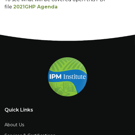
file
2021GHP Agenda
Quick Links
About Us