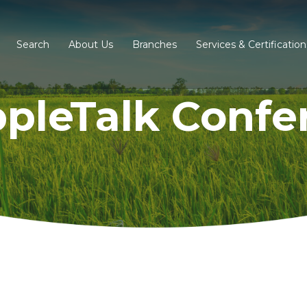
Search
About Us
Branches
Services & Certification
ppleTalk Confe