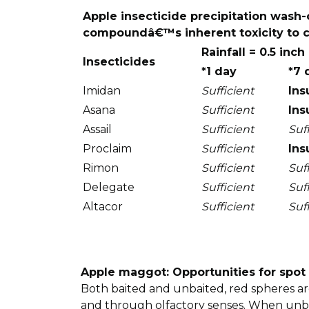
Apple insecticide precipitation wash-
compoundâ€™s inherent toxicity to co
Rainfall = 0.5 inch
Insecticides
*1 day
*7 
Imidan
Sufficient
Ins
Asana
Sufficient
Ins
Assail
Sufficient
Suf
Proclaim
Sufficient
Ins
Rimon
Sufficient
Suf
Delegate
Sufficient
Suf
Altacor
Sufficient
Suf
Apple maggot: Opportunities for spot
Both baited and unbaited, red spheres are
and through olfactory senses. When unbait