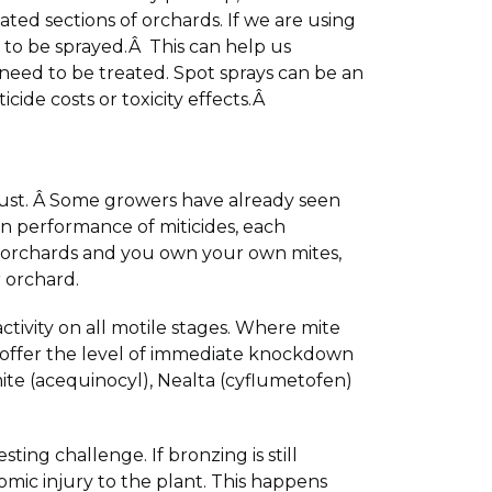
lated sections of orchards. If we are using
s to be sprayed.Â This can help us
 need to be treated. Spot sprays can be an
icide costs or toxicity effects.Â
ugust. Â Some growers have already seen
n performance of miticides, each
 orchards and you own your own mites,
 orchard.
ctivity on all motile stages. Where mite
ot offer the level of immediate knockdown
mite (acequinocyl), Nealta (cyflumetofen)
ing challenge. If bronzing is still
omic injury to the plant. This happens