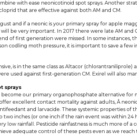
ombine with ease neonicotinoid spot sprays. Another stra
dacloprid that are effective against both AM and CM.
ugust and if a neonic is your primary spray for apple m
 will be very important. In 2017 there were late AM and 
d of first generation were missed. In some instances, this
son codling moth pressure, it is important to save a few i
nsive, is in the same class as Altacor (chlorantranilipro
re used against first-generation CM. Exirel will also m
t sprays
 has become our primary organophosphate alternative fo
ffer excellent contact mortality against adults, Â neonic
 antifeedant and larvacide. These systemic properties of t
 two inches (or one inch if the rain event was within 24 h
ery low rainfall. Pesticide rainfastness is much more of a 
eve adequate control of these pests even as we reach t