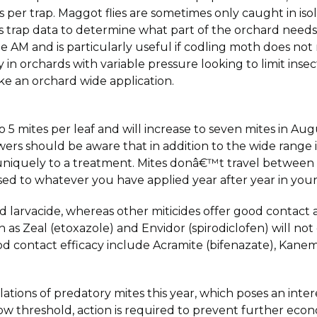
es per trap. Maggot flies are sometimes only caught in iso
his trap data to determine what part of the orchard need
 AM and is particularly useful if codling moth does not
 in orchards with variable pressure looking to limit insect
ke an orchard wide application.
o 5 mites per leaf and will increase to seven mites in A
rs should be aware that in addition to the wide range i
niquely to a treatment. Mites donâ€™t travel between
d to whatever you have applied year after year in your
d larvacide, whereas other miticides offer good contact a
 as Zeal (etoxazole) and Envidor (spirodiclofen) will n
good contact efficacy include Acramite (bifenazate), Kane
ons of predatory mites this year, which poses an interest
w threshold, action is required to prevent further econ