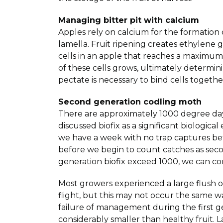
Managing bitter pit with calcium
Apples rely on calcium for the formation 
lamella. Fruit ripening creates ethylene 
cells in an apple that reaches a maximum 
of these cells grows, ultimately determin
pectate is necessary to bind cells togeth
Second generation codling moth
There are approximately 1000 degree days
discussed biofix as a significant biologi
we have a week with no trap captures be
before we begin to count catches as sec
generation biofix exceed 1000, we can c
Most growers experienced a large flush 
flight, but this may not occur the same 
failure of management during the first ge
considerably smaller than healthy fruit. 