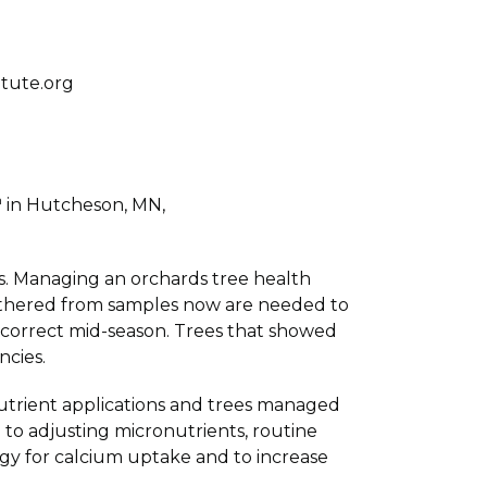
tute.org
h
in Hutcheson, MN,
is. Managing an orchards tree health
gathered from samples now are needed to
o correct mid-season. Trees that showed
ncies.
utrient applications and trees managed
 to adjusting micronutrients, routine
ogy for calcium uptake and to increase