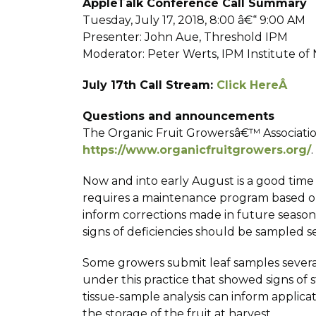
AppleTalk Conference Call Summary
Tuesday, July 17, 2018, 8:00 â€“ 9:00 AM
Presenter: John Aue, Threshold IPM
Moderator: Peter Werts, IPM Institute o
July 17th Call Stream:
Click HereÂ
Questions and announcements
The Organic Fruit Growersâ€™ Associati
https://www.organicfruitgrowers.org/
.
Now and into early August is a good time 
requires a maintenance program based on
inform corrections made in future seasons
signs of deficiencies should be sampled se
Some growers submit leaf samples severa
under this practice that showed signs of 
tissue-sample analysis can inform applica
the storage of the fruit at harvest.