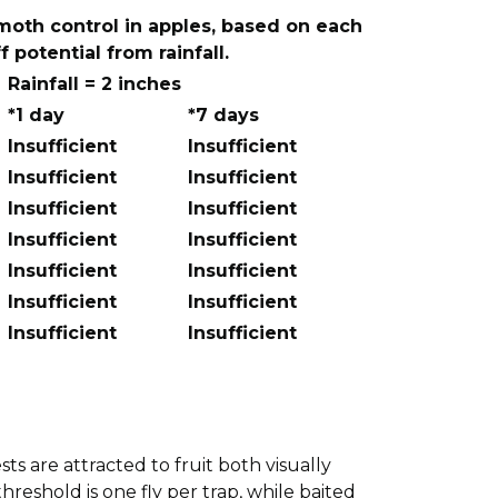
 moth control in apples, based on each
otential from rainfall.
Rainfall = 2 inches
*1 day
*7 days
Insufficient
Insufficient
Insufficient
Insufficient
Insufficient
Insufficient
Insufficient
Insufficient
Insufficient
Insufficient
Insufficient
Insufficient
Insufficient
Insufficient
s are attracted to fruit both visually
reshold is one fly per trap, while baited