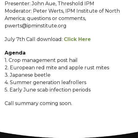
Presenter: John Aue, Threshold IPM
Moderator: Peter Werts, IPM Institute of North
America; questions or comments,
pwerts@ipminstitute.org
July 7th Call download:
Click Here
Agenda
1. Crop management post hail
2. European red mite and apple rust mites
3. Japanese beetle
4. Summer generation leafrollers
5. Early June scab infection periods
Call summary coming soon.