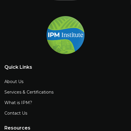
Quick Links
About Us
Services & Certifications
What is IPM?
Contact Us
Resources