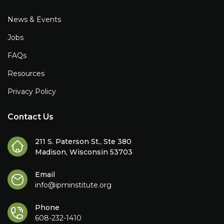
News & Events
Jobs
FAQs
Resources
Privacy Policy
Contact Us
211 S. Paterson St., Ste 380
Madison, Wisconsin 53703
Email
info@ipminstitute.org
Phone
608-232-1410