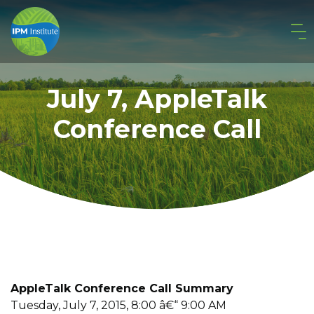
July 7, AppleTalk
Conference Call
AppleTalk Conference Call Summary
Tuesday, July 7, 2015, 8:00 â€“ 9:00 AM