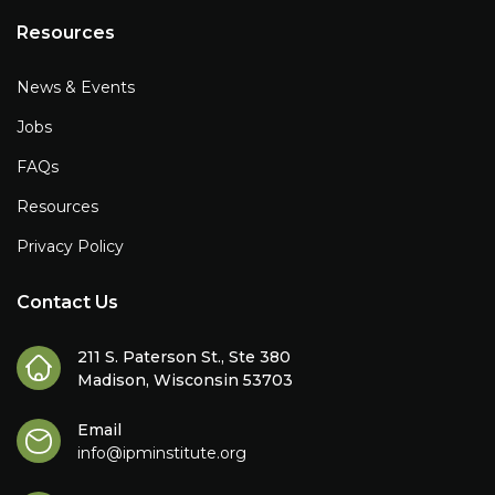
Resources
News & Events
Jobs
FAQs
Resources
Privacy Policy
Contact Us
211 S. Paterson St., Ste 380
Madison, Wisconsin 53703
Email
info@ipminstitute.org