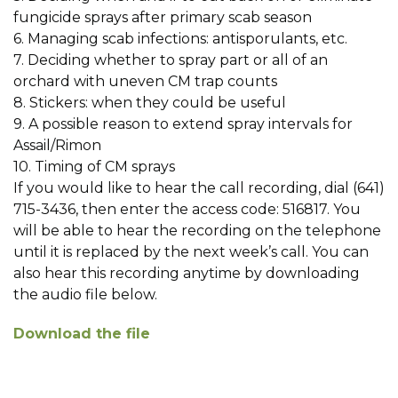
fungicide sprays after primary scab season
6. Managing scab infections: antisporulants, etc.
7. Deciding whether to spray part or all of an
orchard with uneven CM trap counts
8. Stickers: when they could be useful
9. A possible reason to extend spray intervals for
Assail/Rimon
10. Timing of CM sprays
If you would like to hear the call recording, dial (641)
715-3436, then enter the access code: 516817. You
will be able to hear the recording on the telephone
until it is replaced by the next week’s call. You can
also hear this recording anytime by downloading
the audio file below.
Download the file