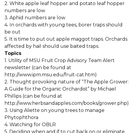
2. White apple leaf hopper and potato leaf hopper
numbers are low
3. Aphid numbers are low
4. In orchards with young tees, borer traps should
be out
5. It is time to put out apple maggot traps. Orchards
affected by hail should use baited traps.
Topics
1. Utility of MSU Fruit Crop Advisory Team Alert
newsletter (can be found at
http://www.ipm.msu.edu/fruit-cat.htm)
2. Thought provoking nature of “The Apple Grower:
A Guide for the Organic Orchardist” by Michael
Phillips (can be found at
http://www.herbsandapples.com/books/grower.php)
3. Using Aliette on young trees to manage
Phytophthora
4. Watching for OBLR
5. Deciding when and if to cut back on or eliminate