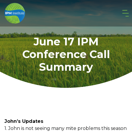
June 17 IPM
Conference Call
Summary
John’s Updates
1. John is not seeing many mite problems this season