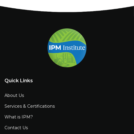
Quick Links
About Us
Services & Certifications
What is IPM?
Contact Us