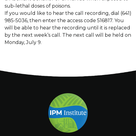
sub-lethal doses of poisons.
If you would like to hear the call recording, dial (641)
985-5036, then enter the access code 516817. You
will be able to hear the recording until it is replaced
by the next week’s call. The next call will be held on
Monday, July 9.