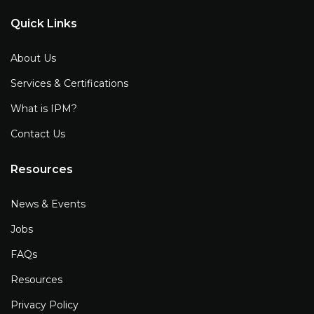
Quick Links
About Us
Services & Certifications
What is IPM?
Contact Us
Resources
News & Events
Jobs
FAQs
Resources
Privacy Policy