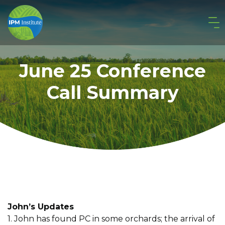
June 25 Conference
Call Summary
John’s Updates
1. John has found PC in some orchards; the arrival of