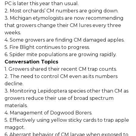
PC is later this year than usual.
2. Most orchards’ CM numbers are going down.
3. Michigan etymologists are now recommending
that growers change their CM lures every three
weeks.
4. Some growers are finding CM damaged apples.
5. Fire Blight continues to progress.
6. Spider mite populations are growing rapidly.
Conversation Topics
1. Growers shared their recent CM trap counts.
2. The need to control CM even as its numbers
decline.
3. Monitoring Lepidoptera species other than CM as
growers reduce their use of broad spectrum
materials.
4. Management of Dogwood Borers.
5. Effectively using yellow sticky cards to trap apple
maggot.
6. Aberrant behavior of CM larvae when exposed to