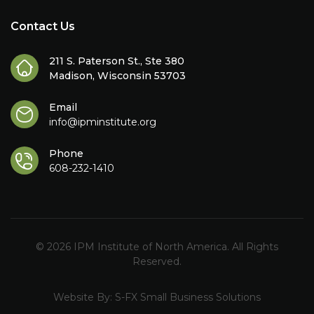
Contact Us
211 S. Paterson St., Ste 380
Madison, Wisconsin 53703
Email
info@ipminstitute.org
Phone
608-232-1410
© 2026 IPM Institute of North America. All Rights
Reserved.
Website By:
S-FX Small Business Solutions