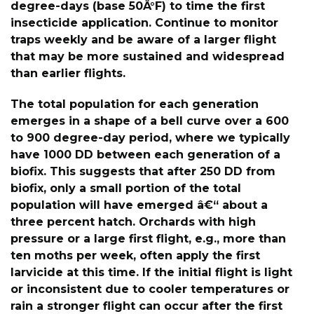
degree-days (base 50Â°F) to time the first
insecticide application. Continue to monitor
traps weekly and be aware of a larger flight
that may be more sustained and widespread
than earlier flights.
The total population for each generation
emerges in a shape of a bell curve over a 600
to 900 degree-day period, where we typically
have 1000 DD between each generation of a
biofix. This suggests that after 250 DD from
biofix, only a small portion of the total
population will have emerged â€“ about a
three percent hatch. Orchards with high
pressure or a large first flight, e.g., more than
ten moths per week, often apply the first
larvicide at this time. If the initial flight is light
or inconsistent due to cooler temperatures or
rain a stronger flight can occur after the first