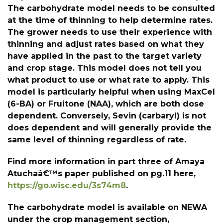
The carbohydrate model needs to be consulted
at the time of thinning to help determine rates.
The grower needs to use their experience with
thinning and adjust rates based on what they
have applied in the past to the target variety
and crop stage. This model does not tell you
what product to use or what rate to apply. This
model is particularly helpful when using MaxCel
(6-BA) or Fruitone (NAA), which are both dose
dependent. Conversely, Sevin (carbaryl) is not
does dependent and will generally provide the
same level of thinning regardless of rate.
Find more information in part three of Amaya
Atuchaâ€™s paper published on pg.11 here,
https://go.wisc.edu/3s74m8
.
The carbohydrate model is available on NEWA
under the crop management section,