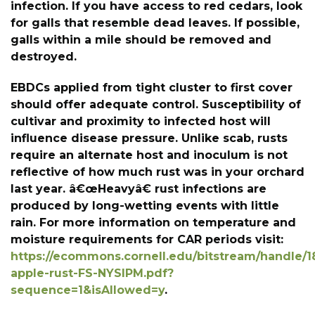
infection. If you have access to red cedars, look
for galls that resemble dead leaves. If possible,
galls within a mile should be removed and
destroyed.
EBDCs applied from tight cluster to first cover
should offer adequate control. Susceptibility of
cultivar and proximity to infected host will
influence disease pressure. Unlike scab, rusts
require an alternate host and inoculum is not
reflective of how much rust was in your orchard
last year. â€œHeavyâ€ rust infections are
produced by long-wetting events with little
rain. For more information on temperature and
moisture requirements for CAR periods visit:
https://ecommons.cornell.edu/bitstream/handle/1
apple-rust-FS-NYSIPM.pdf?
sequence=1&isAllowed=y
.