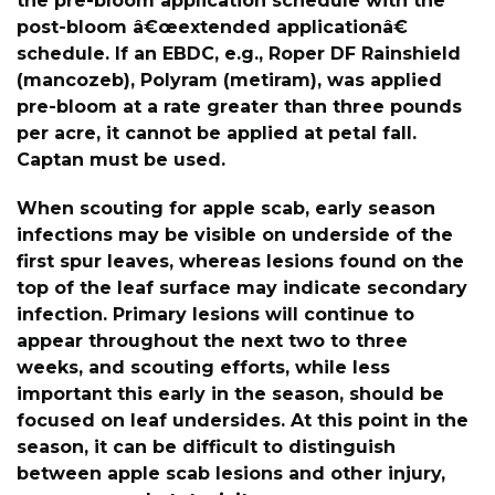
the pre-bloom application schedule with the
post-bloom â€œextended applicationâ€
schedule. If an EBDC, e.g., Roper DF Rainshield
(mancozeb), Polyram (metiram), was applied
pre-bloom at a rate greater than three pounds
per acre, it cannot be applied at petal fall.
Captan must be used.
When scouting for apple scab, early season
infections may be visible on underside of the
first spur leaves, whereas lesions found on the
top of the leaf surface may indicate secondary
infection. Primary lesions will continue to
appear throughout the next two to three
weeks, and scouting efforts, while less
important this early in the season, should be
focused on leaf undersides. At this point in the
season, it can be difficult to distinguish
between apple scab lesions and other injury,