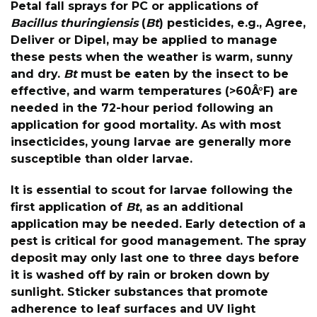
Petal fall sprays for PC or applications of
Bacillus thuringiensis
(
Bt
) pesticides, e.g., Agree,
Deliver or Dipel, may be applied to manage
these pests when the weather is warm, sunny
and dry.
Bt
must be eaten by the insect to be
effective, and warm temperatures (>60Â°F) are
needed in the 72-hour period following an
application for good mortality. As with most
insecticides, young larvae are generally more
susceptible than older larvae.
It is essential to scout for larvae following the
first application of
Bt
, as an additional
application may be needed. Early detection of a
pest is critical for good management. The spray
deposit may only last one to three days before
it is washed off by rain or broken down by
sunlight. Sticker substances that promote
adherence to leaf surfaces and UV light