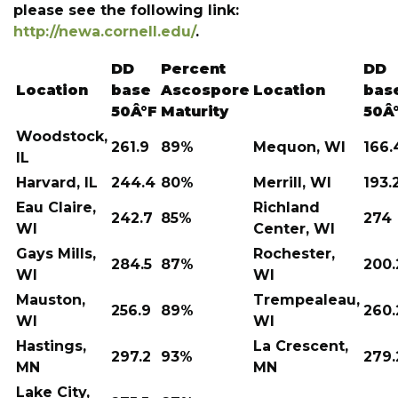
please see the following link:
http://newa.cornell.edu/
.
DD
Percent
DD
Location
base
Ascospore
Location
bas
50Â°F
Maturity
50Â
Woodstock,
261.9
89%
Mequon, WI
166.
IL
Harvard, IL
244.4
80%
Merrill, WI
193.
Eau Claire,
Richland
242.7
85%
274
WI
Center, WI
Gays Mills,
Rochester,
284.5
87%
200.
WI
WI
Mauston,
Trempealeau,
256.9
89%
260.
WI
WI
Hastings,
La Crescent,
297.2
93%
279.
MN
MN
Lake City,