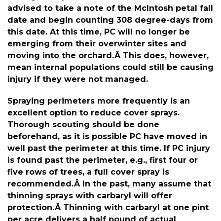
advised to take a note of the McIntosh petal fall
date and begin counting 308 degree-days from
this date. At this time, PC will no longer be
emerging from their overwinter sites and
moving into the orchard.Â This does, however,
mean internal populations could still be causing
injury if they were not managed.
Spraying perimeters more frequently is an
excellent option to reduce cover sprays.
Thorough scouting should be done
beforehand, as it is possible PC have moved in
well past the perimeter at this time. If PC injury
is found past the perimeter, e.g., first four or
five rows of trees, a full cover spray is
recommended.Â In the past, many assume that
thinning sprays with carbaryl will offer
protection.Â Thinning with carbaryl at one pint
per acre delivers a half pound of actual