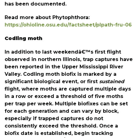
has been documented.
Read more about Phytophthora:
https://ohioline.osu.edu/factsheet/plpath-fru-06
Codling moth
In addition to last weekendâ€™s first flight
observed in northern Illinois, trap captures have
been reported in the Upper Mississippi River
Valley. Codling moth biofix is marked by a
significant biological event, or first
sustained
flight, where moths are captured multiple days
in a row or exceed a threshold of five moths
per trap per week. Multiple biofixes can be set
for each generation and can vary by block,
especially if trapped captures do not
consistently exceed the threshold. Once a
biofix date is established, begin tracking