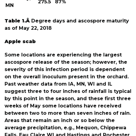
275.5
87%
MN
Table 1.Â
Degree days and ascospore maturity
as of May 22, 2018
Apple scab
Some locations are experiencing the largest
ascospore release of the season; however, the
severity of this infection period is dependent
on the overall inoculum present in the orchard.
Past weather data from IA, MN, WI and IL
suggest three to four inches of rainfall is typical
by this point in the season, and these first three
weeks of May some locations have received
between two to more than seven inches of rain.
Areas that remain an inch or so below the
average precipitation, e.g., Mequon, Chippewa
Falls, Eau Claire WI and Hastings and Rochester