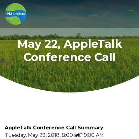
May 22, AppleTalk
Conference Call
AppleTalk Conference Call Summary
Tuesday, May 22, 2018, 8:00 â€“ 9:00 AM