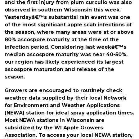
and the first injury from plum curculio was also
observed in southern Wisconsin this week.
Yesterdayâ€™s substantial rain event was one
of the most significant apple scab infections of
the season, where many areas were at or above
80% ascospore maturity at the time of the
infection period. Considering last weekâ€™s
median ascospore maturity was near 40-50%,
our region has likely experienced its largest
ascospore maturation and release of the
season.
Growers are encouraged to routinely check
weather data supplied by their local Network
for Environment and Weather Applications
(NEWA) station for ideal spray application times.
Most NEWA stations in Wisconsin are
subsidized by the WI Apple Growers
Association. To access your local NEWA station,