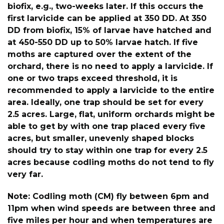
biofix, e.g., two-weeks later. If this occurs the
first larvicide can be applied at 350 DD. At 350
DD from biofix, 15% of larvae have hatched and
at 450-550 DD up to 50% larvae hatch. If five
moths are captured over the extent of the
orchard, there is no need to apply a larvicide. If
one or two traps exceed threshold, it is
recommended to apply a larvicide to the entire
area. Ideally, one trap should be set for every
2.5 acres. Large, flat, uniform orchards might be
able to get by with one trap placed every five
acres, but smaller, unevenly shaped blocks
should try to stay within one trap for every 2.5
acres because codling moths do not tend to fly
very far.
Note: Codling moth (CM) fly between 6pm and
11pm when wind speeds are between three and
five miles per hour and when temperatures are