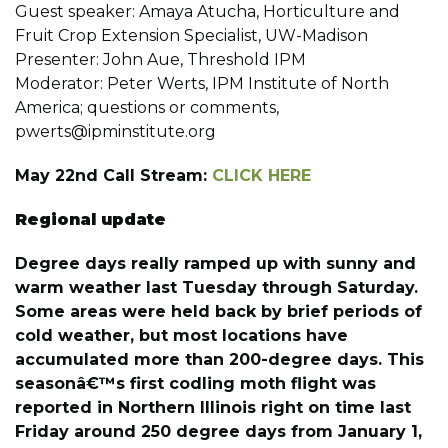
Guest speaker: Amaya Atucha, Horticulture and
Fruit Crop Extension Specialist, UW-Madison
Presenter: John Aue, Threshold IPM
Moderator: Peter Werts, IPM Institute of North
America; questions or comments,
pwerts@ipminstitute.org
May 22nd Call Stream:
CLICK HERE
Regional update
Degree days really ramped up with sunny and
warm weather last Tuesday through Saturday.
Some areas were held back by brief periods of
cold weather, but most locations have
accumulated more than 200-degree days. This
seasonâ€™s first codling moth flight was
reported in Northern Illinois right on time last
Friday around 250 degree days from January 1,