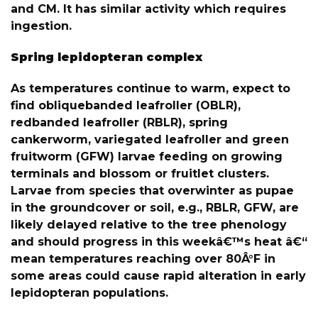
and CM. It has similar activity which requires
ingestion.
Spring lepidopteran complex
As temperatures continue to warm, expect to
find obliquebanded leafroller (OBLR),
redbanded leafroller (RBLR), spring
cankerworm, variegated leafroller and green
fruitworm (GFW) larvae feeding on growing
terminals and blossom or fruitlet clusters.
Larvae from species that overwinter as pupae
in the groundcover or soil, e.g., RBLR, GFW, are
likely delayed relative to the tree phenology
and should progress in this weekâ€™s heat â€“
mean temperatures reaching over 80Â°F in
some areas could cause rapid alteration in early
lepidopteran populations.