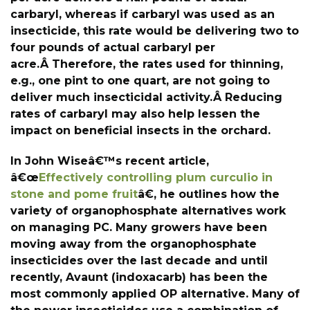
carbaryl, whereas if carbaryl was used as an
insecticide, this rate would be delivering two to
four pounds of actual carbaryl per
acre.Â Therefore, the rates used for thinning,
e.g., one pint to one quart, are not going to
deliver much insecticidal activity.Â Reducing
rates of carbaryl may also help lessen the
impact on beneficial insects in the orchard.
In John Wiseâ€™s recent article,
â€œ
Effectively controlling plum curculio in
stone and pome fruit
â€, he outlines how the
variety of organophosphate alternatives work
on managing PC. Many growers have been
moving away from the organophosphate
insecticides over the last decade and until
recently, Avaunt (indoxacarb) has been the
most commonly applied OP alternative. Many of