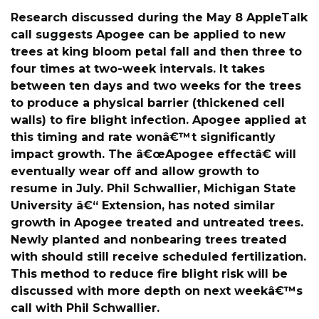
Research discussed during the May 8 AppleTalk
call suggests Apogee can be applied to new
trees at king bloom petal fall and then three to
four times at two-week intervals. It takes
between ten days and two weeks for the trees
to produce a physical barrier (thickened cell
walls) to fire blight infection. Apogee applied at
this timing and rate wonâ€™t significantly
impact growth. The â€œApogee effectâ€ will
eventually wear off and allow growth to
resume in July. Phil Schwallier, Michigan State
University â€“ Extension, has noted similar
growth in Apogee treated and untreated trees.
Newly planted and nonbearing trees treated
with should still receive scheduled fertilization.
This method to reduce fire blight risk will be
discussed with more depth on next weekâ€™s
call with Phil Schwallier.