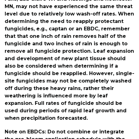
MN, may not have experienced the same threat
level due to relatively low wash-off rates. When
determining the need to reapply protectant
fungicides, e.g., captan or an EBDC, remember
that that one inch of rain removes half of the
fungicide and two inches of rain is enough to
remove all fungicide protection. Leaf expansion
and development of new plant tissue should
also be considered when determining if a
fungicide should be reapplied. However, single-
site fungicides may not be completely washed
off during these heavy rains, rather their
weathering is influenced more by leaf
expansion. Full rates of fungicide should be
used during periods of rapid leaf growth and
when precipitation forecasted.
Note on EBDCs: Do not combine or integrate