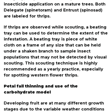
insecticide application on a mature trees. Both
Delegate (spinetoram) and Entrust (spinosad)
are labeled for thrips.
If thrips are observed while scouting, a beating
tray can be used to determine the extent of the
infestation. A beating tray is piece of white
cloth on a frame of any size that can be held
under a shaken branch to sample insect
populations that may not be detected by visual
scouting. This scouting technique is highly
recommended as a yearly practice, especially
for spotting western flower thrips.
Petal fall thinning and use of the
carbohydrate model
Developing fruit are at many different growth
stages due to the variable weather conditions