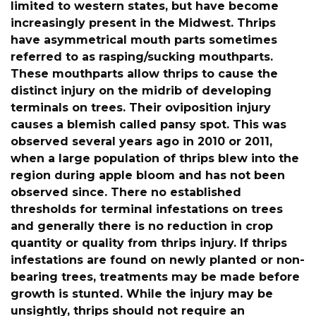
limited to western states, but have become
increasingly present in the Midwest. Thrips
have asymmetrical mouth parts sometimes
referred to as rasping/sucking mouthparts.
These mouthparts allow thrips to cause the
distinct injury on the midrib of developing
terminals on trees. Their oviposition injury
causes a blemish called pansy spot. This was
observed several years ago in 2010 or 2011,
when a large population of thrips blew into the
region during apple bloom and has not been
observed since. There no established
thresholds for terminal infestations on trees
and generally there is no reduction in crop
quantity or quality from thrips injury. If thrips
infestations are found on newly planted or non-
bearing trees, treatments may be made before
growth is stunted. While the injury may be
unsightly, thrips should not require an