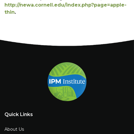
http://newa.cornell.edu/index.php?page=apple-
thin
.
Quick Links
About Us