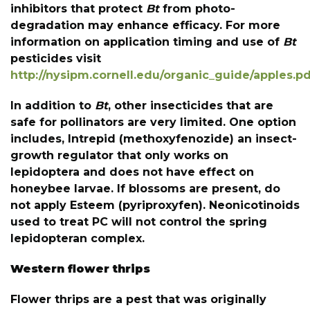
inhibitors that protect
Bt
from photo-
degradation may enhance efficacy. For more
information on application timing and use of
Bt
pesticides visit
http://nysipm.cornell.edu/organic_guide/apples.p
In addition to
Bt
, other insecticides that are
safe for pollinators are very limited. One option
includes, Intrepid (methoxyfenozide) an insect-
growth regulator that only works on
lepidoptera and does not have effect on
honeybee larvae. If blossoms are present, do
not apply Esteem (pyriproxyfen). Neonicotinoids
used to treat PC will not control the spring
lepidopteran complex.
Western flower thrips
Flower thrips are a pest that was originally