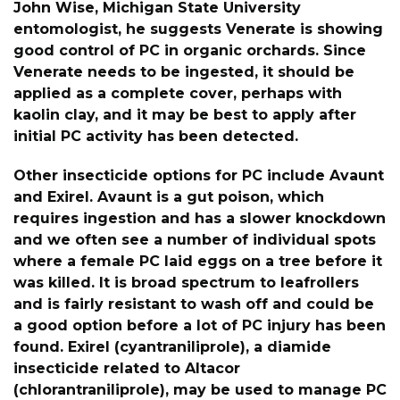
John Wise, Michigan State University
entomologist, he suggests Venerate is showing
good control of PC in organic orchards. Since
Venerate needs to be ingested, it should be
applied as a complete cover, perhaps with
kaolin clay, and it may be best to apply after
initial PC activity has been detected.
Other insecticide options for PC include Avaunt
and Exirel. Avaunt is a gut poison, which
requires ingestion and has a slower knockdown
and we often see a number of individual spots
where a female PC laid eggs on a tree before it
was killed. It is broad spectrum to leafrollers
and is fairly resistant to wash off and could be
a good option before a lot of PC injury has been
found. Exirel (cyantraniliprole), a diamide
insecticide related to Altacor
(chlorantraniliprole), may be used to manage PC