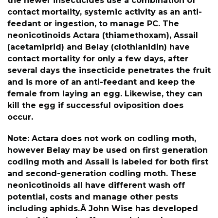
the newer insecticides use a combination of
contact mortality, systemic activity as an anti-
feedant or ingestion, to manage PC. The
neonicotinoids Actara (thiamethoxam), Assail
(acetamiprid) and Belay (clothianidin) have
contact mortality for only a few days, after
several days the insecticide penetrates the fruit
and is more of an anti-feedant and keep the
female from laying an egg. Likewise, they can
kill the egg if successful oviposition does
occur.
Note: Actara does not work on codling moth,
however Belay may be used on first generation
codling moth and Assail is labeled for both first
and second-generation codling moth. These
neonicotinoids all have different wash off
potential, costs and manage other pests
including aphids.Â John Wise has developed