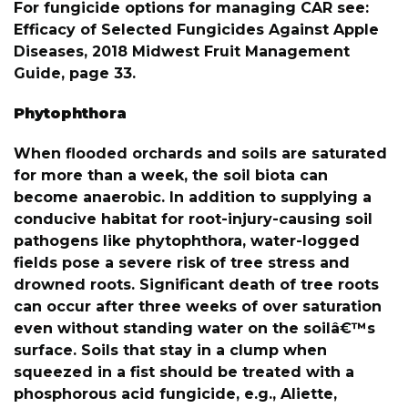
For fungicide options for managing CAR see:
Efficacy of Selected Fungicides Against Apple
Diseases, 2018 Midwest Fruit Management
Guide, page 33.
Phytophthora
When flooded orchards and soils are saturated
for more than a week, the soil biota can
become anaerobic. In addition to supplying a
conducive habitat for root-injury-causing soil
pathogens like phytophthora, water-logged
fields pose a severe risk of tree stress and
drowned roots. Significant death of tree roots
can occur after three weeks of over saturation
even without standing water on the soilâ€™s
surface. Soils that stay in a clump when
squeezed in a fist should be treated with a
phosphorous acid fungicide, e.g., Aliette,