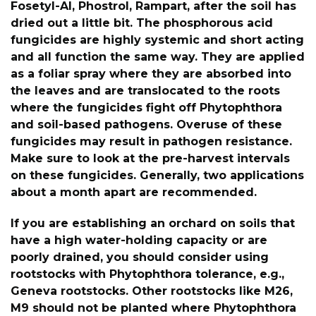
Fosetyl-Al, Phostrol, Rampart, after the soil has
dried out a little bit. The phosphorous acid
fungicides are highly systemic and short acting
and all function the same way. They are applied
as a foliar spray where they are absorbed into
the leaves and are translocated to the roots
where the fungicides fight off Phytophthora
and soil-based pathogens. Overuse of these
fungicides may result in pathogen resistance.
Make sure to look at the pre-harvest intervals
on these fungicides. Generally, two applications
about a month apart are recommended.
If you are establishing an orchard on soils that
have a high water-holding capacity or are
poorly drained, you should consider using
rootstocks with Phytophthora tolerance, e.g.,
Geneva rootstocks. Other rootstocks like M26,
M9 should not be planted where Phytophthora