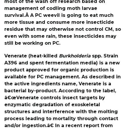
most of the wash off research based on
management of codling moth larvae
survival.Â A PC weevil is going to eat much
more tissue and consume more insecticide
residue that may otherwise not control CM, so
even with some rain, these insecticides may
still be working on PC.
Venerate (heat-killed
Burkholderia
spp. Strain
A396 and spent fermentation media) is a new
product approved for organic production is
available for PC management. As described in
the active ingredients name, Venerate is a
bacterial by-product. According to the label,
â€œVenerate controls insect targets by
enzymatic degradation of exoskeletal
structures and interference with the molting
process leading to mortality through contact
and/or ingestion.â€ In a recent report from