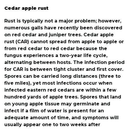
Cedar apple rust
Rust is typically not a major problem; however,
numerous galls have recently been discovered
on red cedar and juniper trees. Cedar apple
rust (CAR) cannot spread from apple to apple or
from red cedar to red cedar because the
fungus experiences a two-year life cycle,
alternating between hosts. The infection period
for CAR is between tight cluster and first cover.
Spores can be carried long distances (three to
five miles), yet most infections occur when
infected eastern red cedars are within a few
hundred yards of apple trees. Spores that land
on young apple tissue may germinate and
infect if a film of water is present for an
adequate amount of time, and symptoms will
usually appear one to two weeks after