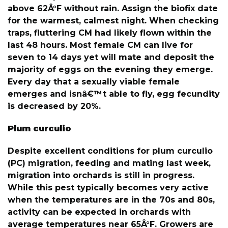
above 62Â°F without rain. Assign the biofix date
for the warmest, calmest night. When checking
traps, fluttering CM had likely flown within the
last 48 hours. Most female CM can live for
seven to 14 days yet will mate and deposit the
majority of eggs on the evening they emerge.
Every day that a sexually viable female
emerges and isnâ€™t able to fly, egg fecundity
is decreased by 20%.
Plum curculio
Despite excellent conditions for plum curculio
(PC) migration, feeding and mating last week,
migration into orchards is still in progress.
While this pest typically becomes very active
when the temperatures are in the 70s and 80s,
activity can be expected in orchards with
average temperatures near 65Â°F. Growers are