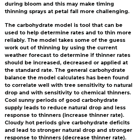
during bloom and this may make timing
thinning sprays at petal fall more challenging.
The carbohydrate model is tool that can be
used to help determine rates and to thin more
reliably. The model takes some of the guess
work out of thinning by using the current
weather forecast to determine if thinner rates
should be increased, decreased or applied at
the standard rate. The general carbohydrate
balance the model calculates has been found
to correlate well with tree sensitivity to natural
drop and with sensitivity to chemical thinners.
Cool sunny periods of good carbohydrate
supply leads to reduce natural drop and less
response to thinners (increase thinner rate).
Cloudy hot periods give carbohydrate deficits
and lead to stronger natural drop and stronger
response to thinners (decrease thinner rate).