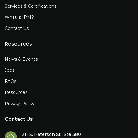
Services & Certifications
What is IPM?
Contact Us
Resources
News & Events
Jobs
FAQs
Resources
Privacy Policy
Contact Us
211 S. Paterson St., Ste 380