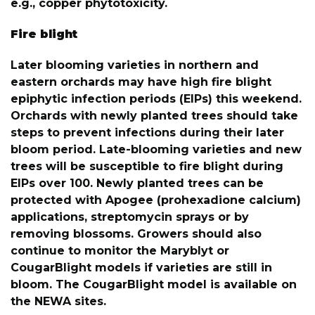
e.g., copper phytotoxicity.
Fire blight
Later blooming varieties in northern and
eastern orchards may have high fire blight
epiphytic infection periods (EIPs) this weekend.
Orchards with newly planted trees should take
steps to prevent infections during their later
bloom period. Late-blooming varieties and new
trees will be susceptible to fire blight during
EIPs over 100. Newly planted trees can be
protected with Apogee (prohexadione calcium)
applications, streptomycin sprays or by
removing blossoms. Growers should also
continue to monitor the Maryblyt or
CougarBlight models if varieties are still in
bloom. The CougarBlight model is available on
the NEWA sites.