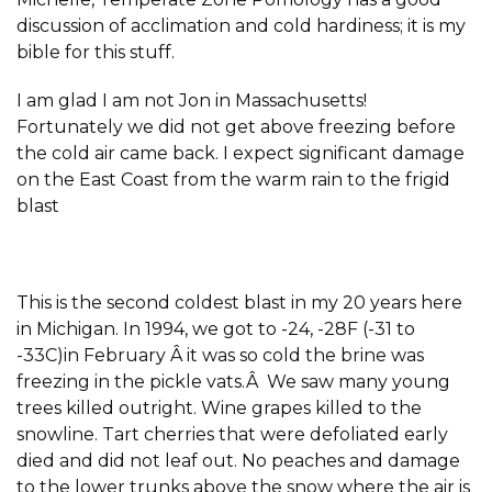
discussion of acclimation and cold hardiness; it is my
bible for this stuff.
I am glad I am not Jon in Massachusetts!
Fortunately we did not get above freezing before
the cold air came back. I expect significant damage
on the East Coast from the warm rain to the frigid
blast
This is the second coldest blast in my 20 years here
in Michigan. In 1994, we got to -24, -28F (-31 to
-33C)in February Â it was so cold the brine was
freezing in the pickle vats.Â We saw many young
trees killed outright. Wine grapes killed to the
snowline. Tart cherries that were defoliated early
died and did not leaf out. No peaches and damage
to the lower trunks above the snow where the air is