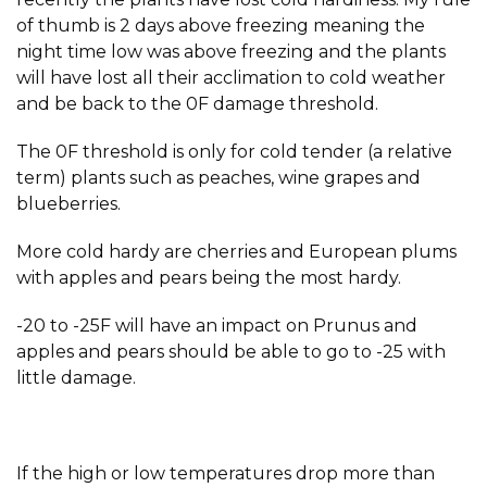
of thumb is 2 days above freezing meaning the
night time low was above freezing and the plants
will have lost all their acclimation to cold weather
and be back to the 0F damage threshold.
The 0F threshold is only for cold tender (a relative
term) plants such as peaches, wine grapes and
blueberries.
More cold hardy are cherries and European plums
with apples and pears being the most hardy.
-20 to -25F will have an impact on Prunus and
apples and pears should be able to go to -25 with
little damage.
If the high or low temperatures drop more than