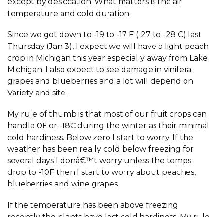
except by desiccation. What matters is the air
temperature and cold duration.
Since we got down to -19 to -17 F (-27 to -28 C) last
Thursday (Jan 3), I expect we will have a light peach
crop in Michigan this year especially away from Lake
Michigan. I also expect to see damage in vinifera
grapes and blueberries and a lot will depend on
Variety and site.
My rule of thumb is that most of our fruit crops can
handle 0F or -18C during the winter as their minimal
cold hardiness. Below zero I start to worry. If the
weather has been really cold below freezing for
several days I donâ€™t worry unless the temps
drop to -10F then I start to worry about peaches,
blueberries and wine grapes.
If the temperature has been above freezing
recently the plants have lost cold hardiness. My rule