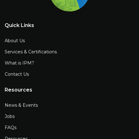
Quick Links
About Us
Services & Certifications
What is IPM?
Contact Us
Resources
News & Events
Jobs
FAQs
Resources