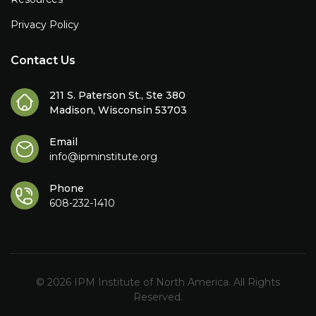
Privacy Policy
Contact Us
211 S. Paterson St., Ste 380
Madison, Wisconsin 53703
Email
info@ipminstitute.org
Phone
608-232-1410
© 2026 IPM Institute of North America. All Rights
Reserved.