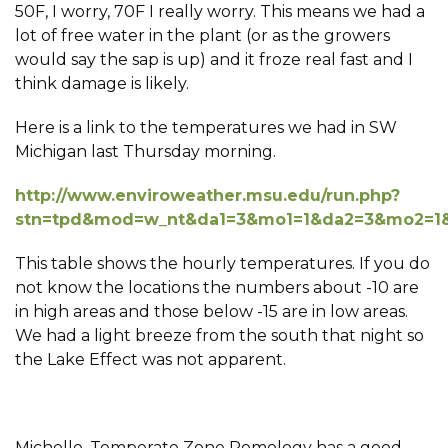
50F, I worry, 70F I really worry. This means we had a
lot of free water in the plant (or as the growers
would say the sap is up) and it froze real fast and I
think damage is likely.
Here is a link to the temperatures we had in SW
Michigan last Thursday morning.
http://www.enviroweather.msu.edu/run.php?
stn=tpd&mod=w_nt&da1=3&mo1=1&da2=3&mo2=1&
This table shows the hourly temperatures. If you do
not know the locations the numbers about -10 are
in high areas and those below -15 are in low areas.
We had a light breeze from the south that night so
the Lake Effect was not apparent.
Michelle, Temperate Zone Pomology has a good