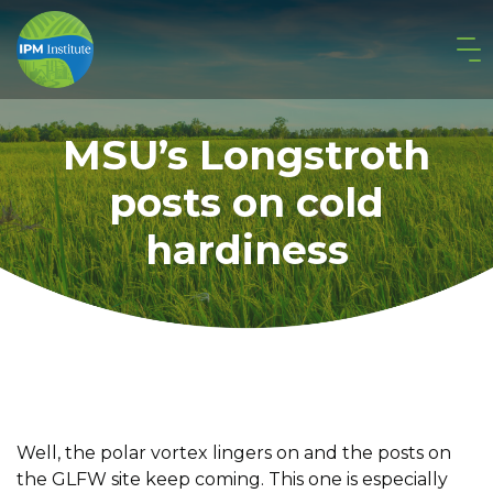
MSU’s Longstroth
posts on cold
hardiness
Well, the polar vortex lingers on and the posts on
the GLFW site keep coming. This one is especially