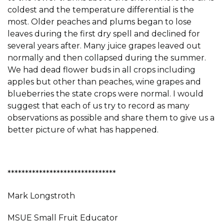
coldest and the temperature differential is the
most. Older peaches and plums began to lose
leaves during the first dry spell and declined for
several years after. Many juice grapes leaved out
normally and then collapsed during the summer.
We had dead flower buds in all crops including
apples but other than peaches, wine grapes and
blueberries the state crops were normal. I would
suggest that each of us try to record as many
observations as possible and share them to give us a
better picture of what has happened.
*******************************
Mark Longstroth
MSUE Small Fruit Educator