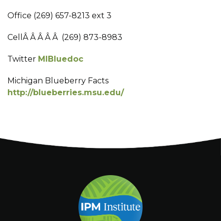
Office (269) 657-8213 ext 3
CellÂ Â Â Â Â (269) 873-8983
Twitter
MIBluedoc
Michigan Blueberry Facts
http://blueberries.msu.edu/