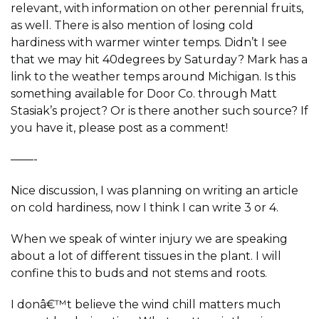
relevant, with information on other perennial fruits,
as well. There is also mention of losing cold
hardiness with warmer winter temps. Didn’t I see
that we may hit 40degrees by Saturday? Mark has a
link to the weather temps around Michigan. Is this
something available for Door Co. through Matt
Stasiak’s project? Or is there another such source? If
you have it, please post as a comment!
——-
Nice discussion, I was planning on writing an article
on cold hardiness, now I think I can write 3 or 4.
When we speak of winter injury we are speaking
about a lot of different tissues in the plant. I will
confine this to buds and not stems and roots.
I donâ€™t believe the wind chill matters much