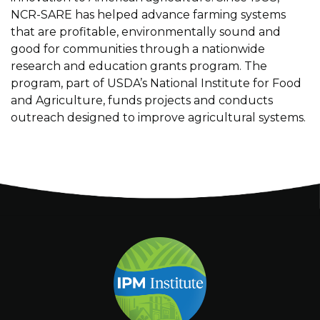
NCR-SARE has helped advance farming systems
that are profitable, environmentally sound and
good for communities through a nationwide
research and education grants program. The
program, part of USDA’s National Institute for Food
and Agriculture, funds projects and conducts
outreach designed to improve agricultural systems.