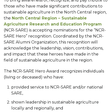
To bring awareness of, recognize, and pay tribute to
those who have made significant contributions to
sustainable agriculture in the North Central region,
the
North Central Region – Sustainable
Agriculture Research and Education Program
(NCR-SARE) is accepting nominations for the “NCR-
SARE Hero” recognition. Coordinated by the NCR-
SARE Alumni Organization, this recognition will
acknowledge the leadership, vision, contributions,
and impact that these heroes have made in the
field of sustainable agriculture in the region.
The NCR-SARE Hero Award recognizes individuals
(living or deceased) who have:
provided service to NCR-SARE and/or national
SARE,
shown leadership in sustainable agriculture
locally and regionally, and