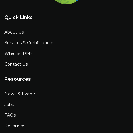
Quick Links
About Us
Services & Certifications
What is IPM?
Contact Us
Resources
News & Events
Jobs
FAQs
Resources