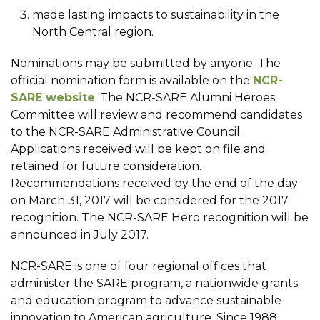
made lasting impacts to sustainability in the
North Central region.
Nominations may be submitted by anyone. The
official nomination form is available on the
NCR-
SARE website
. The NCR-SARE Alumni Heroes
Committee will review and recommend candidates
to the NCR-SARE Administrative Council.
Applications received will be kept on file and
retained for future consideration.
Recommendations received by the end of the day
on March 31, 2017 will be considered for the 2017
recognition. The NCR-SARE Hero recognition will be
announced in July 2017.
NCR-SARE is one of four regional offices that
administer the SARE program, a nationwide grants
and education program to advance sustainable
innovation to American agriculture. Since 1988,