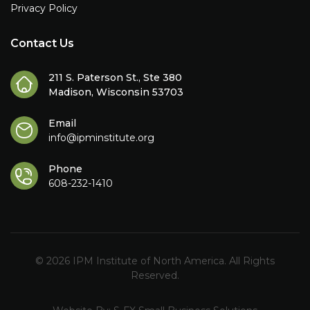
Privacy Policy
Contact Us
211 S. Paterson St., Ste 380
Madison, Wisconsin 53703
Email
info@ipminstitute.org
Phone
608-232-1410
© 2026 IPM Institute of North America. All Rights
Reserved.