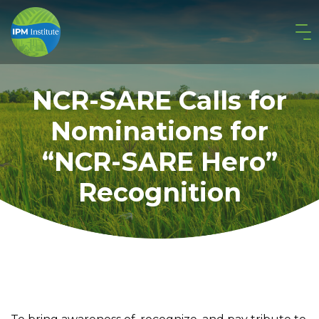
NCR-SARE Calls for
Nominations for
“NCR-SARE Hero”
Recognition