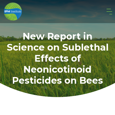
New Report in
Science on Sublethal
Effects of
Neonicotinoid
Pesticides on Bees