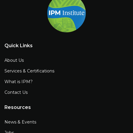
Quick Links
About Us
Services & Certifications
What is IPM?
Contact Us
Resources
News & Events
Jobs