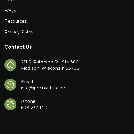
FAQs
Resources
Privacy Policy
Contact Us
211 S. Paterson St., Ste 380
Madison, Wisconsin 53703
Email
info@ipminstitute.org
Phone
608-232-1410