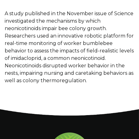
A study published in the November issue of Science
investigated the mechanisms by which
neonicotinoids impair bee colony growth.
Researchers used an innovative robotic platform for
real-time monitoring of worker bumblebee
behavior to assess the impacts of field-realistic levels
of i
midacloprid
, a common
neonicotinoid.
Neonicotinoids disrupted worker behavior in the
nests, impairing
nursing and caretaking behaviors as
well as colony thermoregulation.