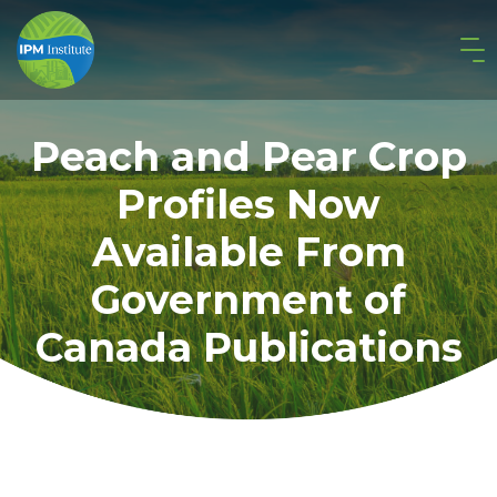
Peach and Pear Crop
Profiles Now
Available From
Government of
Canada Publications