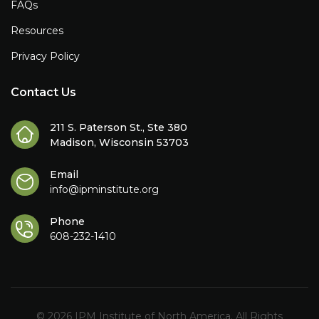
FAQs
Resources
Privacy Policy
Contact Us
211 S. Paterson St., Ste 380
Madison, Wisconsin 53703
Email
info@ipminstitute.org
Phone
608-232-1410
© 2026 IPM Institute of North America. All Rights