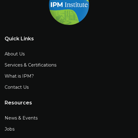
Quick Links
About Us
Services & Certifications
What is IPM?
Contact Us
Resources
News & Events
Jobs