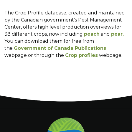
The Crop Profile database, created and maintained
by the Canadian government’s Pest Management
Center, offers high level production overviews for
38 different crops, now including
peach
and
pear.
You can download them for free from
the
Government of Canada Publications
webpage or through the
Crop profiles
webpage.