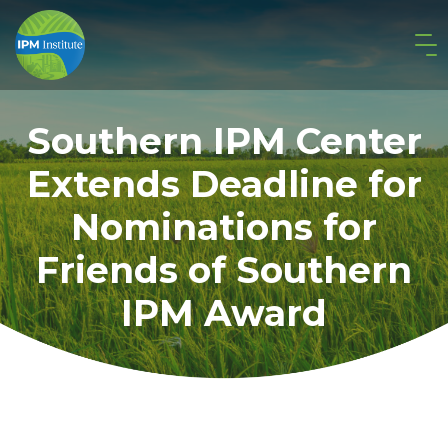
Southern IPM Center
Extends Deadline for
Nominations for
Friends of Southern
IPM Award