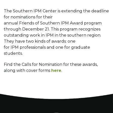
The Southern IPM Center is extending the deadline
for nominations for their
annual Friends of Southern IPM Award program
through December 21. This program recognizes
outstanding work in IPM in the southern region.
They have two kinds of awards: one
for IPM professionals and one for graduate
students.
Find the Calls for Nomination for these awards,
along with cover forms
here
.