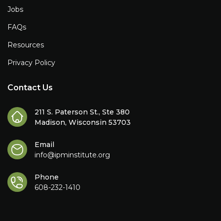
Jobs
FAQs
Resources
Privacy Policy
Contact Us
211 S. Paterson St., Ste 380
Madison, Wisconsin 53703
Email
info@ipminstitute.org
Phone
608-232-1410