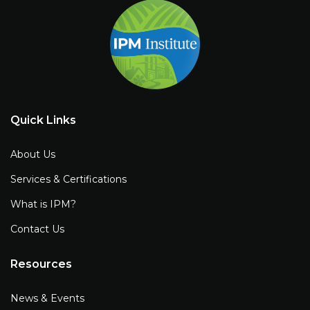
Quick Links
About Us
Services & Certifications
What is IPM?
Contact Us
Resources
News & Events