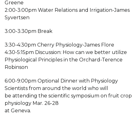
Greene
2:00-3:00pm Water Relations and Irrigation-James
Syvertsen
3:00-3:30pm Break
3:30-4:30pm Cherry Physiology-James Flore
4:30-5:15pm Discussion: How can we better utilize
Physiological Principles in the Orchard-Terence
Robinson
6:00-9:00pm Optional Dinner with Physiology
Scientists from around the world who will
be attending the scientific symposium on fruit crop
physiology Mar. 26-28
at Geneva.