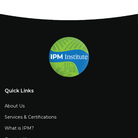
Quick Links
About Us
Services & Certifications
What is IPM?