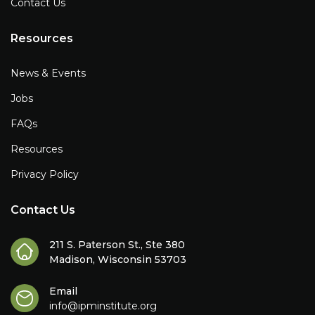
Contact Us
Resources
News & Events
Jobs
FAQs
Resources
Privacy Policy
Contact Us
211 S. Paterson St., Ste 380
Madison, Wisconsin 53703
Email
info@ipminstitute.org