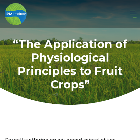
“The Application of
Physiological
Principles to Fruit
Crops”