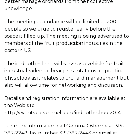
better manage orchards from their collective
knowledge.
The meeting attendance will be limited to 200
people so we urge to register early before the
space is filled up. The meeting is being advertised to
members of the fruit production industries in the
eastern US.
The in-depth school will serve as a vehicle for fruit
industry leaders to hear presentations on practical
physiology as it relates to orchard management but
also will allow time for networking and discussion.
Details and registration information are available at
the Web site:
http://events.cals.cornell.edu/indepthschool2014
For more information call Gemma Osborne at 315-
787-2248, fax number 315-787-2443 or email at