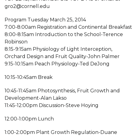
gro2@cornell.edu
Program Tuesday March 25, 2014
7:00-8:00am Registration and Continental Breakfast
8:00-8:15am Introduction to the School-Terence
Robinson
8:15-9:15am Physiology of Light Interception,
Orchard Design and Fruit Quality-John Palmer
9:15-10:15am Peach Physiology-Ted DeJong
10:15-10:45am Break
10:45-11:45am Photosynthesis, Fruit Growth and
Development-Alan Lakso
11:45-12:00pm Discussion-Steve Hoying
12:00-1:00pm Lunch
1:00-2:00pm Plant Growth Regulation-Duane