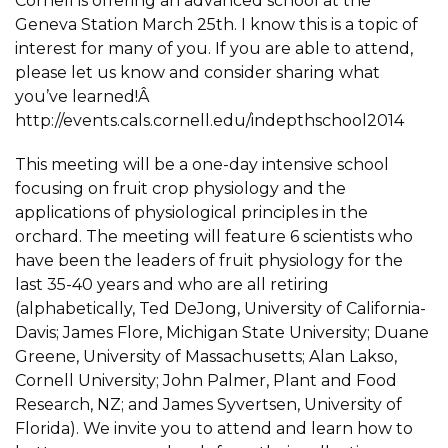
Cornell is offering an advanced school at the
Geneva Station March 25th. I know this is a topic of
interest for many of you. If you are able to attend,
please let us know and consider sharing what
you’ve learned!Â
http://events.cals.cornell.edu/indepthschool2014
This meeting will be a one-day intensive school
focusing on fruit crop physiology and the
applications of physiological principles in the
orchard. The meeting will feature 6 scientists who
have been the leaders of fruit physiology for the
last 35-40 years and who are all retiring
(alphabetically, Ted DeJong, University of California-
Davis; James Flore, Michigan State University; Duane
Greene, University of Massachusetts; Alan Lakso,
Cornell University; John Palmer, Plant and Food
Research, NZ; and James Syvertsen, University of
Florida). We invite you to attend and learn how to