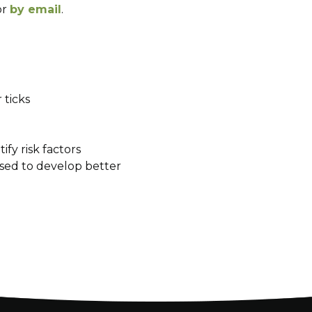
or
by email
.
 ticks
ify risk factors
used to develop better