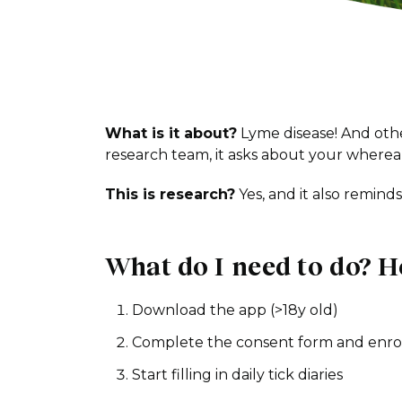
What is it about?
Lyme disease! And othe
research team, it asks about your wherea
This is research?
Yes, and it also remind
What do I need to do? H
Download the app (>18y old)
Complete the consent form and enro
Start filling in daily tick diaries