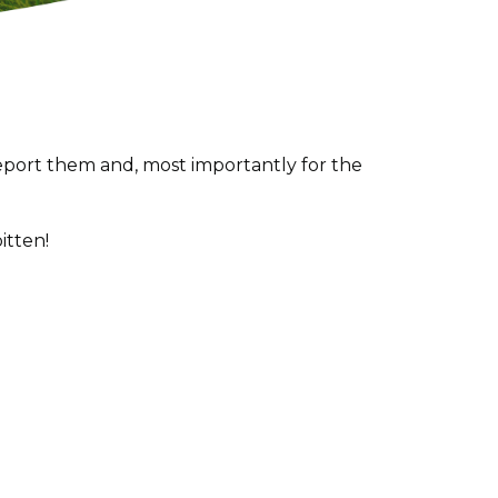
report them and, most importantly for the
itten!