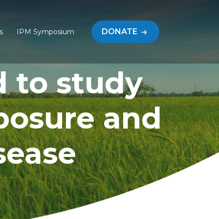
DONATE
s
IPM Symposium
d to study
posure and
sease