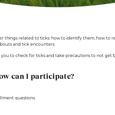
r things related to ticks: how to identify them, how to 
bouts and tick encounters.
s you to check for ticks and take precautions to not get b
ow can I participate?
llment questions