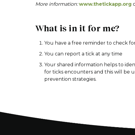
More information:
www.thetickapp.org
What is in it for me?
You have a free reminder to check for
You can report a tick at any time
Your shared information helps to ident
for ticks encounters and this will be 
prevention strategies.