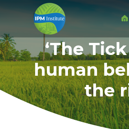
‘The Tick
human beh
the 