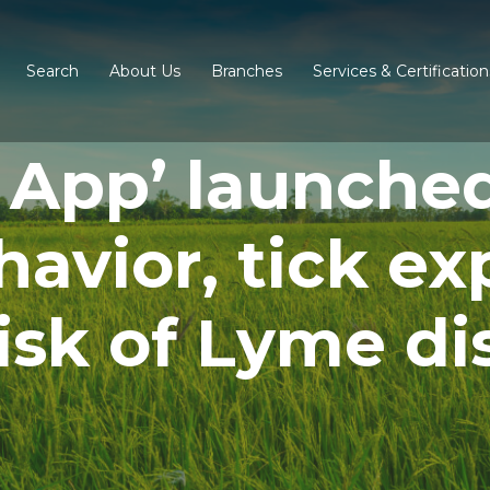
Search
About Us
Branches
Services & Certification
 App’ launche
avior, tick ex
risk of Lyme di