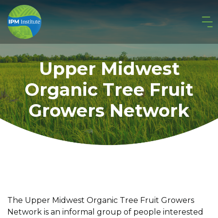
Upper Midwest
Organic Tree Fruit
Growers Network
The Upper Midwest Organic Tree Fruit Growers
Network is an informal group of people interested