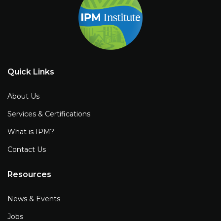
Quick Links
About Us
Services & Certifications
What is IPM?
Contact Us
Resources
News & Events
Jobs