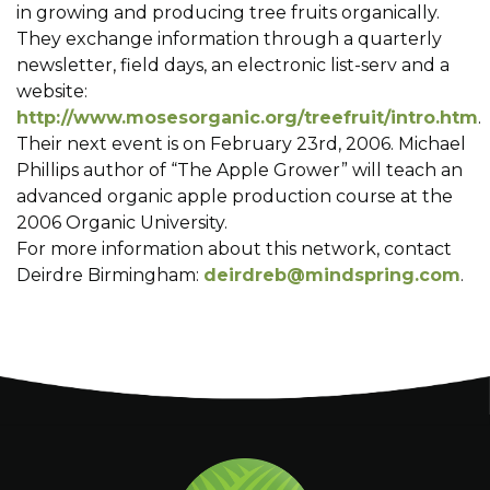
in growing and producing tree fruits organically.
They exchange information through a quarterly
newsletter, field days, an electronic list-serv and a
website:
http://www.mosesorganic.org/treefruit/intro.htm
.
Their next event is on February 23rd, 2006. Michael
Phillips author of “The Apple Grower” will teach an
advanced organic apple production course at the
2006 Organic University.
For more information about this network, contact
Deirdre Birmingham:
deirdreb@mindspring.com
.