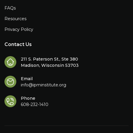
FAQs
Resources
Privacy Policy
Contact Us
211 S. Paterson St., Ste 380
Madison, Wisconsin 53703
Email
info@ipminstitute.org
Phone
608-232-1410