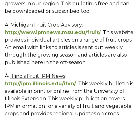
growers in our region. This bulletin is free and can
be downloaded or subscribed too.
Â·
Michigan Fruit Crop Advisory
:
http://www.ipmnews.msu.edu/fruit/
. This website
provides individual articles on a range of fruit crops.
An email with links to articles is sent out weekly
through the growing season and articles are also
published here in the off-season.
Â·
Illinois Fruit IPM News
:
http://ipm.illinois.edu/ifvn/
. This weekly bulletin is
available in print or online from the University of
Illinois Extension. This weekly publication covers
IPM information for a variety of fruit and vegetable
crops and provides regional updates on crops.