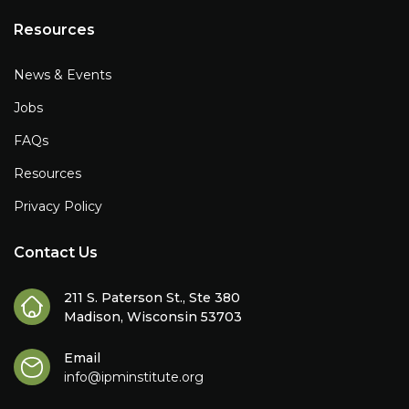
Resources
News & Events
Jobs
FAQs
Resources
Privacy Policy
Contact Us
211 S. Paterson St., Ste 380
Madison, Wisconsin 53703
Email
info@ipminstitute.org