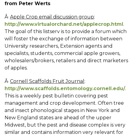
from Peter Werts
Â·
Apple Crop email discussion group
:
http://www.virtualorchard.net/applecrop.html
.
The goal of this listserv is to provide a forum which
will foster the exchange of information between
University researchers, Extension agents and
specialists, students, commercial apple growers,
wholesalers/brokers, retailers and direct marketers
of apples.
Â·
Cornell Scaffolds Fruit Journal
:
http://www.scaffolds.entomology.cornell.edu/
.
This is a weekly pest bulletin covering pest
management and crop development. Often tree
and insect phonological stages in New York and
New England states are ahead of the upper
Midwest, but the pest and disease complex is very
similar and contains information very relevant for