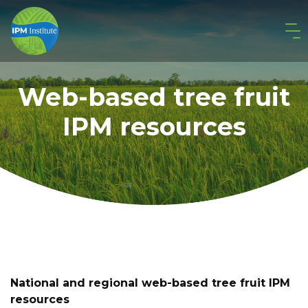
Web-based tree fruit
IPM resources
National and regional web-based tree fruit IPM
resources