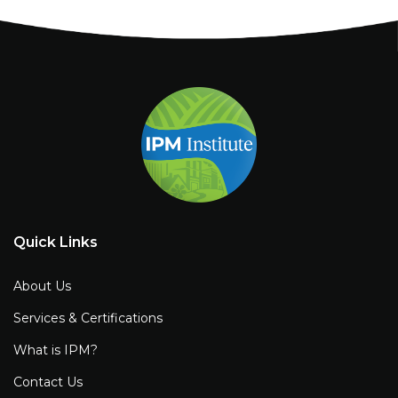
Quick Links
About Us
Services & Certifications
What is IPM?
Contact Us