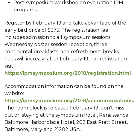
Post-symposium workshop on evaluation IPM
programs
Register by February 19 and take advantage of the
early bird price of $375. The registration fee
includes admission to all symposium sessions,
Wednesday poster session reception, three
continental breakfasts, and refreshment breaks.
Fees will increase after February 19. For registration
visit
https://ipmsymposium.org/2018/registration.html
Accommodation information can be found on the
website:
https://ipmsymposium.org/2018/accommodations
The room block is released February 19; don’t miss
out on staying at the symposium hotel, Renaissance
Baltimore Harborplace Hotel, 202 East Pratt Street,
Baltimore, Maryland 21202 USA.