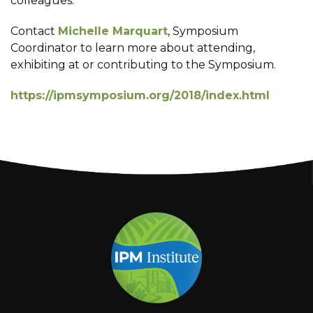
colleagues.
Contact
Michelle Marquart
, Symposium
Coordinator to learn more about attending,
exhibiting at or contributing to the Symposium.
https://ipmsymposium.org/2018/index.html