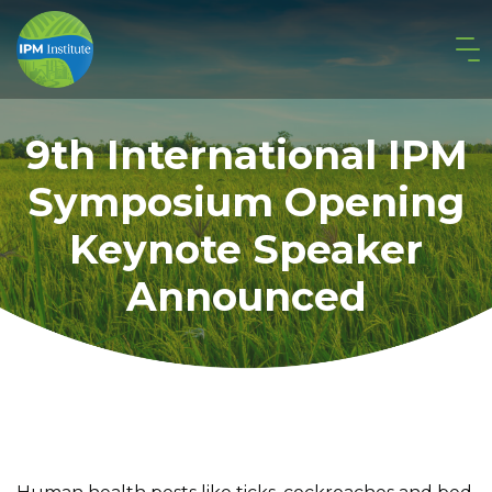
9th International IPM
Symposium Opening
Keynote Speaker
Announced