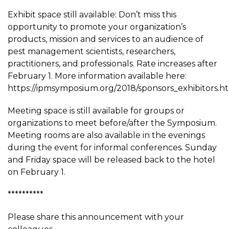
Exhibit space still available: Don’t miss this
opportunity to promote your organization’s
products, mission and services to an audience of
pest management scientists, researchers,
practitioners, and professionals. Rate increases after
February 1. More information available here:
https://ipmsymposium.org/2018/sponsors_exhibitors.h
Meeting space is still available for groups or
organizations to meet before/after the Symposium.
Meeting rooms are also available in the evenings
during the event for informal conferences. Sunday
and Friday space will be released back to the hotel
on February 1.
**********
Please share this announcement with your