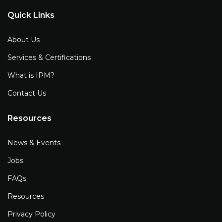
Quick Links
About Us
Services & Certifications
What is IPM?
Contact Us
Resources
News & Events
Jobs
FAQs
Resources
Privacy Policy