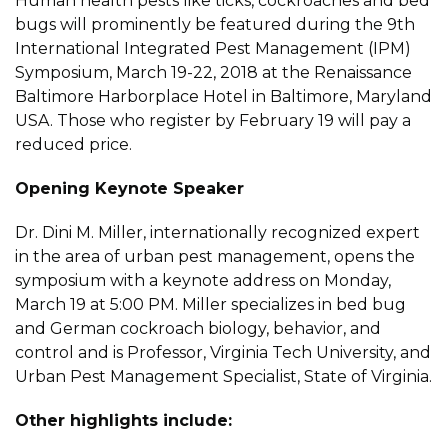
Human health pests like ticks, cockroaches and bed
bugs will prominently be featured during the 9th
International Integrated Pest Management (IPM)
Symposium, March 19-22, 2018 at the Renaissance
Baltimore Harborplace Hotel in Baltimore, Maryland
USA. Those who register by February 19 will pay a
reduced price.
Opening Keynote Speaker
Dr. Dini M. Miller, internationally recognized expert
in the area of urban pest management, opens the
symposium with a keynote address on Monday,
March 19 at 5:00 PM. Miller specializes in bed bug
and German cockroach biology, behavior, and
control and is Professor, Virginia Tech University, and
Urban Pest Management Specialist, State of Virginia.
Other highlights include: