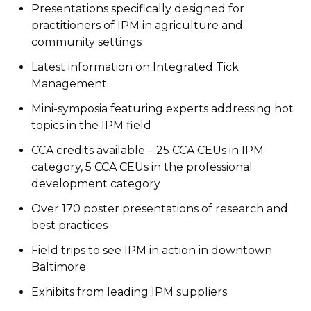
Presentations specifically designed for
practitioners of IPM in agriculture and
community settings
Latest information on Integrated Tick
Management
Mini-symposia featuring experts addressing hot
topics in the IPM field
CCA credits available – 25 CCA CEUs in IPM
category, 5 CCA CEUs in the professional
development category
Over 170 poster presentations of research and
best practices
Field trips to see IPM in action in downtown
Baltimore
Exhibits from leading IPM suppliers