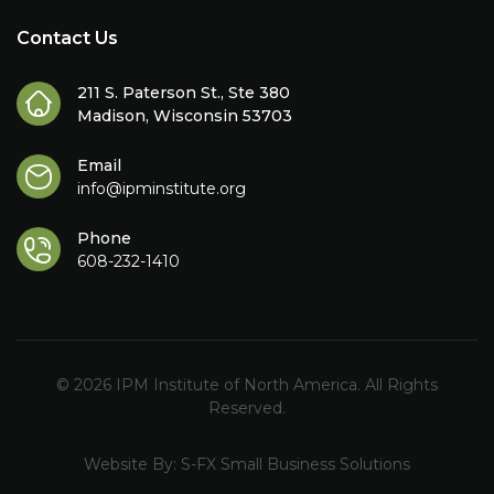
Contact Us
211 S. Paterson St., Ste 380
Madison, Wisconsin 53703
Email
info@ipminstitute.org
Phone
608-232-1410
© 2026 IPM Institute of North America. All Rights
Reserved.
Website By:
S-FX Small Business Solutions