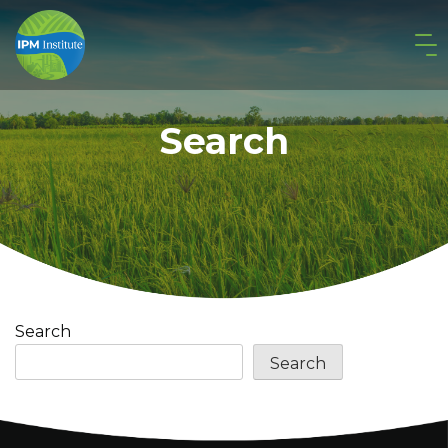
Search
Search
Search