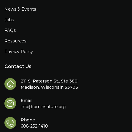
News & Events
Jobs
FAQs
Resources
Privacy Policy
Contact Us
211 S. Paterson St., Ste 380
Madison, Wisconsin 53703
Email
info@ipminstitute.org
Phone
608-232-1410