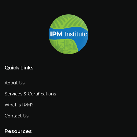
Quick Links
About Us
Services & Certifications
What is IPM?
Contact Us
Resources