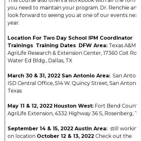
This course also offers a workbook with all the forms
you need to maintain your program. Dr. Renchie and 
look forward to seeing you at one of our events next
year.
Location For Two Day School IPM Coordinator
Trainings
Training Dates
DFW Area:
Texas A&M
AgriLife Research & Extension Center, 17360 Coit Roa
Water Ed Bldg., Dallas, TX
March 30 & 31, 2022
San Antonio Area:
San Antoni
ISD Central Office, 514 W. Quincy Street, San Antonio,
Texas
May 11 & 12, 2022
Houston West:
Fort Bend County
AgriLife Extension, 4332 Highway 36 S, Rosenberg, T
September 14 & 15, 2022
Austin Area:
still working
on location
October 12 & 13, 2022
Check out the