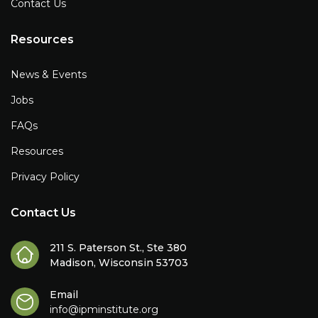
Contact Us
Resources
News & Events
Jobs
FAQs
Resources
Privacy Policy
Contact Us
211 S. Paterson St., Ste 380
Madison, Wisconsin 53703
Email
info@ipminstitute.org