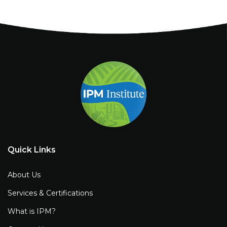
Quick Links
About Us
Services & Certifications
What is IPM?