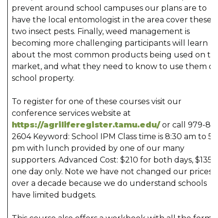
prevent around school campuses our plans are to
have the local entomologist in the area cover these
two insect pests. Finally, weed management is
becoming more challenging participants will learn
about the most common products being used on th
market, and what they need to know to use them o
school property.
To register for one of these courses visit our
conference services website at
https://agriliferegister.tamu.edu/
or call 979-84
2604 Keyword: School IPM Class time is 8:30 am to 5:
pm with lunch provided by one of our many
supporters. Advanced Cost: $210 for both days, $135 f
one day only. Note we have not changed our prices i
over a decade because we do understand schools
have limited budgets.