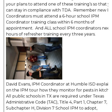
your plans to attend one of these training’s so that y
can stay in compliance with TDA. Remember new I
Coordinators must attend a 6-hour school IPM
Coordinator training class within 6 months of
appointment. And ALL school IPM coordinators need
hours of refresher training every three years.
David Evans, IPM Coordinator at Humble ISD explain
on the IPM tour how they monitor for pests in kitche
All public schools in TX are required under Texas
Administrative Code (TAC), Title 4, Part 1, Chapter 7,
Subchapter H, Division 7 School IPM to adopt,