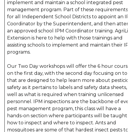
implement and maintain a school integrated pest
management program. Part of these requirements is
for all Independent School Districts to appoint an IP
Coordinator by the Superintendent, and then atten
an approved school IPM Coordinator training. AgriLif
Extension is here to help with those trainings and
assisting schools to implement and maintain their IP
programs.
Our Two Day workshops will offer the 6 hour course
on the first day, with the second day focusing on topi
that are designed to help learn more about pesticid
safety as it pertains to labels and safety data sheets, a
well as what is required when training unlicensed
personnel. IPM inspections are the backbone of ever
pest management program, this class will have a
hands-on section where participants will be taught
how to inspect and where to inspect. Ants and
mosquitoes are some of that hardest insect pests to