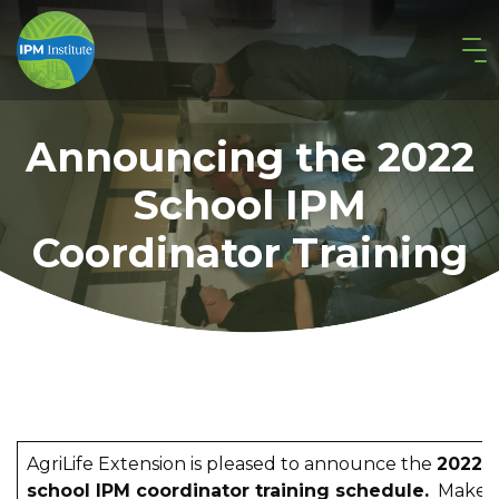
Announcing the 2022
School IPM
Coordinator Training
AgriLife Extension is pleased to announce the
2022
school IPM coordinator training schedule.
Make