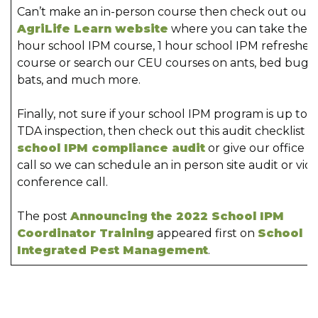
Can’t make an in-person course then check out our
AgriLife Learn website
where you can take the 6
hour school IPM course, 1 hour school IPM refresher
course or search our CEU courses on ants, bed bugs,
bats, and much more.
Finally, not sure if your school IPM program is up to a
TDA inspection, then check out this audit checklist
school IPM compliance audit
or give our office a
call so we can schedule an in person site audit or vid
conference call.
The post
Announcing the 2022 School IPM
Coordinator Training
appeared first on
School
Integrated Pest Management
.