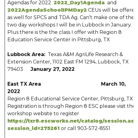
Agendas for 2022
2022_Day1Agenda
and
2022AgendaSchoolIPMDay2
CEUs will be offered
as well for SPCS and TDA Ag. Can’t make one of the
two day workshops I will be in Lubbock in January.
Plus there is the the class I offer with Region 8
Education Service Center in Pittsburg, TX
Lubbock Area:
Texas A&M AgriLife Research &
Extension Center, 1102 East FM 1294, Lubbock, TX
79403
January 27, 2022
East TX Area March 10,
2022
Region 8 Educational Service Center, Pittsburg, TX –
Registration is through Region 8 ESC please visit thei
workshop website to register
https://txr8.escworks.net/catalog/session.as
session_id=275261
or call 903-572-8551