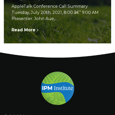
AppleTalk Conference Call Summary
Tuesday, July 20th, 2021, 8:00 â€“ 9:00 AM
Presenter: John Aue,...
Read More