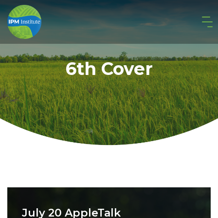
6th Cover
July 20 AppleTalk