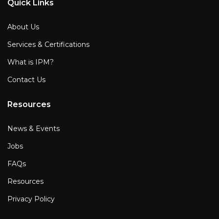
Quick Links
About Us
Services & Certifications
What is IPM?
Contact Us
Resources
News & Events
Jobs
FAQs
Resources
Privacy Policy