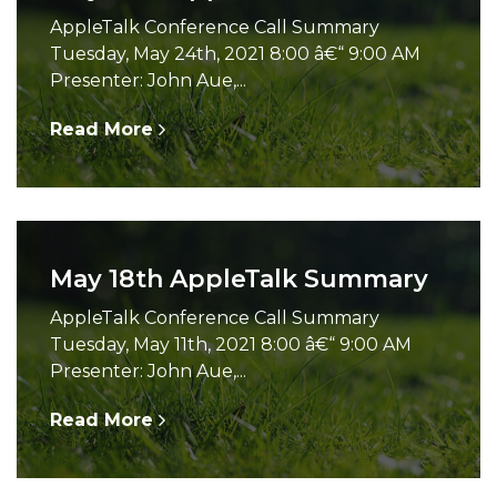
AppleTalk Conference Call Summary
Tuesday, May 24th, 2021 8:00 â€“ 9:00 AM
Presenter: John Aue,...
Read More
May 18th AppleTalk Summary
AppleTalk Conference Call Summary
Tuesday, May 11th, 2021 8:00 â€“ 9:00 AM
Presenter: John Aue,...
Read More