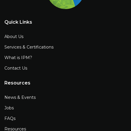
Quick Links
About Us
Services & Certifications
What is IPM?
Contact Us
Resources
News & Events
Jobs
FAQs
Resources