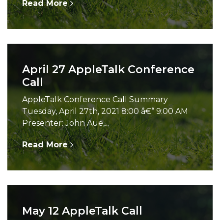
Read More
April 27 AppleTalk Conference
Call
AppleTalk Conference Call Summary
Tuesday, April 27th, 2021 8:00 â€“ 9:00 AM
Presenter: John Aue,...
Read More
May 12 AppleTalk Call