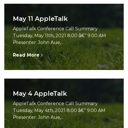
May 11 AppleTalk
AppleTalk Conference Call Summary
Tuesday, May 11th, 2021 8:00 â€“ 9:00 AM
Presenter: John Aue,...
Read More
May 4 AppleTalk
AppleTalk Conference Call Summary
Tuesday, May 4th, 2021 8:00 â€“ 9:00 AM
Presenter: John Aue,...