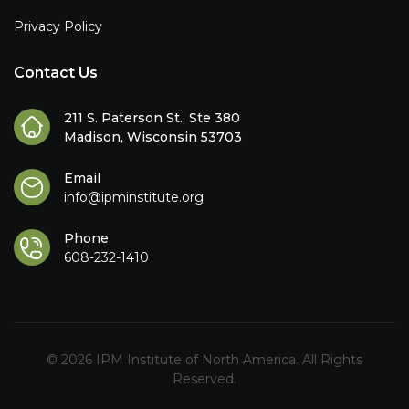
Privacy Policy
Contact Us
211 S. Paterson St., Ste 380
Madison, Wisconsin 53703
Email
info@ipminstitute.org
Phone
608-232-1410
© 2026 IPM Institute of North America. All Rights
Reserved.