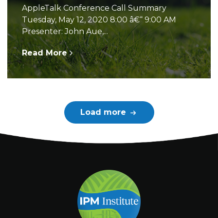
AppleTalk Conference Call Summary
Tuesday, May 12, 2020 8:00 â€“ 9:00 AM
Presenter: John Aue,...
Read More
Load more