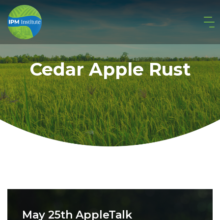
Cedar Apple Rust
May 25th AppleTalk