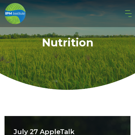
Nutrition
July 27 AppleTalk