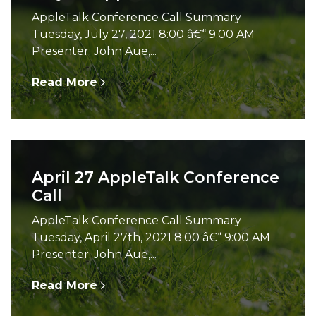
AppleTalk Conference Call Summary
Tuesday, July 27, 2021 8:00 â€“ 9:00 AM
Presenter: John Aue,...
Read More
April 27 AppleTalk Conference
Call
AppleTalk Conference Call Summary
Tuesday, April 27th, 2021 8:00 â€“ 9:00 AM
Presenter: John Aue,...
Read More