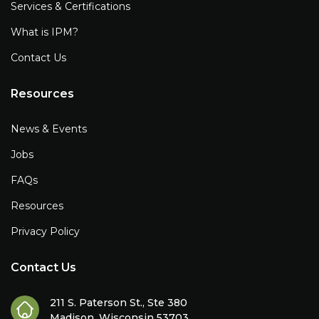
Services & Certifications
What is IPM?
Contact Us
Resources
News & Events
Jobs
FAQs
Resources
Privacy Policy
Contact Us
211 S. Paterson St., Ste 380
Madison, Wisconsin 53703