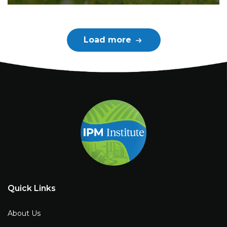
Load more
Quick Links
About Us