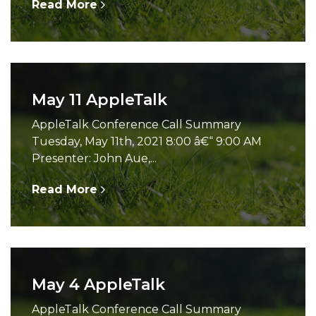
Read More
May 11 AppleTalk
AppleTalk Conference Call Summary
Tuesday, May 11th, 2021 8:00 â€“ 9:00 AM
Presenter: John Aue,...
Read More
May 4 AppleTalk
AppleTalk Conference Call Summary