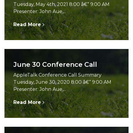
Tuesday, May 4th, 2021 8:00 â€“ 9:00 AM
Presenter: John Aue,...
Read More
June 30 Conference Call
AppleTalk Conference Call Summary
Tuesday, June 30, 2020 8:00 â€“ 9:00 AM
Presenter: John Aue,...
Read More