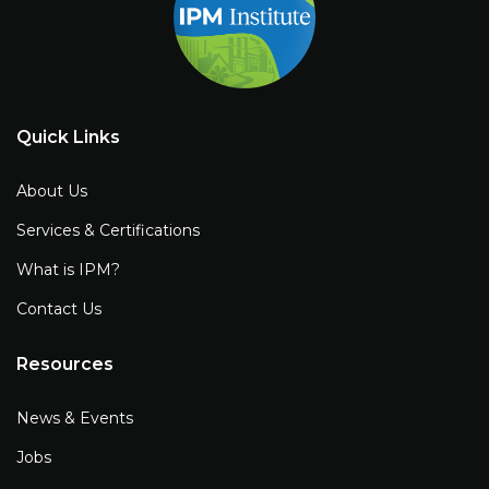
Quick Links
About Us
Services & Certifications
What is IPM?
Contact Us
Resources
News & Events
Jobs