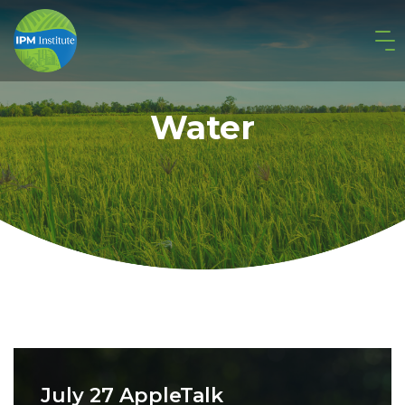
Water
July 27 AppleTalk