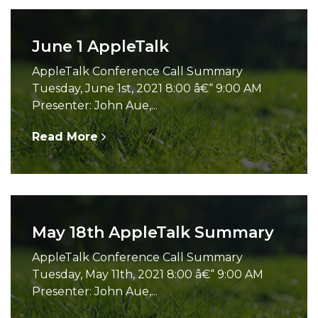
June 1 AppleTalk
AppleTalk Conference Call Summary
Tuesday, June 1st, 2021 8:00 â€“ 9:00 AM
Presenter: John Aue,...
Read More
May 18th AppleTalk Summary
AppleTalk Conference Call Summary
Tuesday, May 11th, 2021 8:00 â€“ 9:00 AM
Presenter: John Aue,...