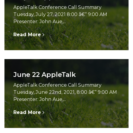
AppleTalk Conference Call Summary
Tuesday, July 27, 2021 8:00 â€“ 9:00 AM
Presenter: John Aue,...
Read More
June 22 AppleTalk
AppleTalk Conference Call Summary
Tuesday, June 22nd, 2021, 8:00 â€“ 9:00 AM
Presenter: John Aue,...
Read More