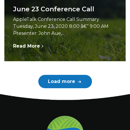
June 23 Conference Call
AppleTalk Conference Call Summary
Tuesday, June 23, 2020 8:00 â€“ 9:00 AM
Presenter: John Aue,...
Read More
Load more