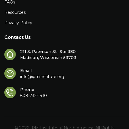
FAQs
Resources
Privacy Policy
Contact Us
211 S. Paterson St., Ste 380
Madison, Wisconsin 53703
Email
info@ipminstitute.org
Phone
608-232-1410
© 2026 IPM Institute of North America. All Rights