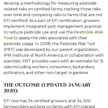
develop a methodology for measuring pesticide-
related risks on certified farms, tracking those risks
over time and comparing risks to farms that are not
EFI-certified. As a part of EFI certification, growers
implement integrated pest management practices
to reduce pesticide use and use the
Pesticide Risk
Tool
to assess the risks associated with their
pesticide usage. In 2008, the Pesticide Risk Tool
(PRT) was developed by our parent organization,
IPM Institute of North America, in collaboration with
scientists. PRT provides users with an estimate for 15
risks including workers, consumers, bystanders,
pollinators, and other non-target organisms.
THE OUTCOME (UPDATED JANUARY
2020):
EFI now has 34 certified growers, and 34, 500
farmworkers working on farms with EFI-trained