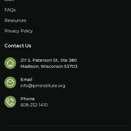
FAQs
Resources
Privacy Policy
Contact Us
211 S. Paterson St., Ste 380
Madison, Wisconsin 53703
Email
info@ipminstitute.org
Phone
608-232-1410