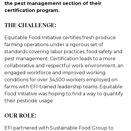
the pest management section of their
certification program.
THE CHALLENGE:
Equitable Food Initiative certifies fresh produce
farming operations under a rigorous set of
standards covering labor practices, food safety and
pest management. Certification leads to a more
collaborative and respectful work environment, an
engaged workforce and improved working
conditions for over 34,500 workers employed on
farms with EFI-trained leadership teams. Equitable
Food Initiative was hoping to find a way to quantify
their pesticide usage.
OUR ROLE:
EFI partnered with Sustainable Food Group to