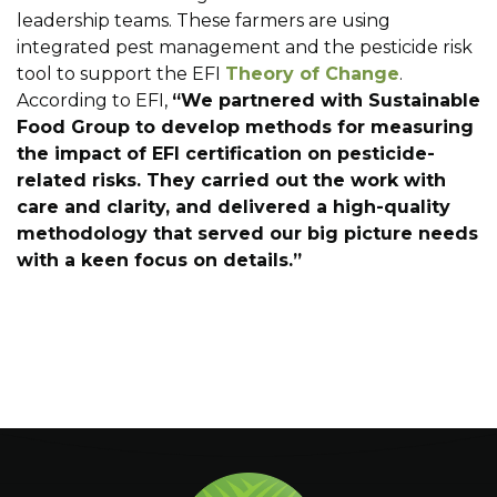
leadership teams. These farmers are using
integrated pest management and the pesticide risk
tool to support the EFI
Theory of Change
.
According to EFI,
“We partnered with Sustainable
Food Group to develop methods for measuring
the impact of EFI certification on pesticide-
related risks. They carried out the work with
care and clarity, and delivered a high-quality
methodology that served our big picture needs
with a keen focus on details.”