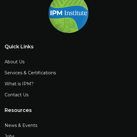
Quick Links
About Us
Services & Certifications
What is IPM?
Contact Us
Resources
News & Events
Jobs