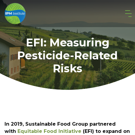
EFI: Measuring
Pesticide-Related
Risks
In 2019, Sustainable Food Group partnered
with
Equitable Food Initiative
(EFI) to expand on