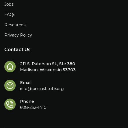
Jobs
FAQs
Resources
Privacy Policy
Contact Us
211 S. Paterson St., Ste 380
Madison, Wisconsin 53703
Email
info@ipminstitute.org
Phone
608-232-1410