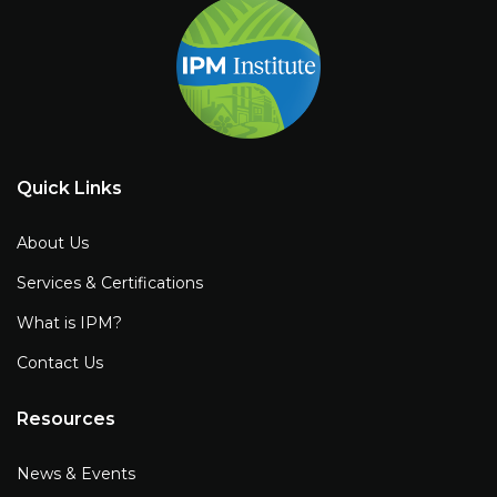
Quick Links
About Us
Services & Certifications
What is IPM?
Contact Us
Resources
News & Events