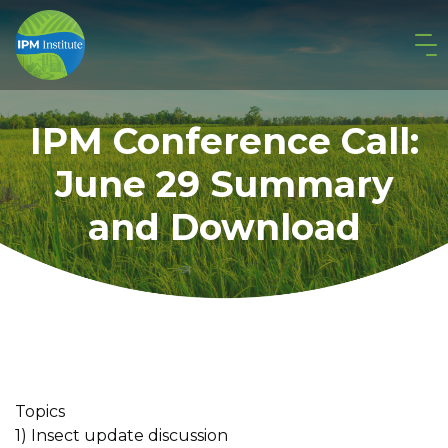
IPM Conference Call:
June 29 Summary
and Download
Topics
1) Insect update discussion