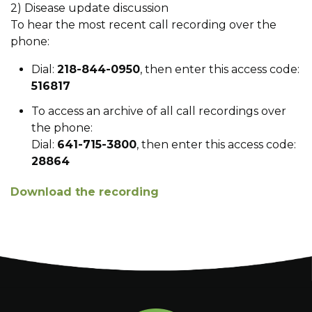
2) Disease update discussion
To hear the most recent call recording over the
phone:
Dial:
218-844-0950
, then enter this access code:
516817
To access an archive of all call recordings over
the phone:
Dial:
641-715-3800
, then enter this access code:
28864
Download the recording