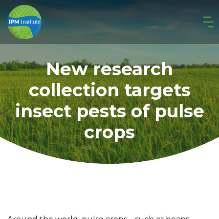
New research
collection targets
insect pests of pulse
crops