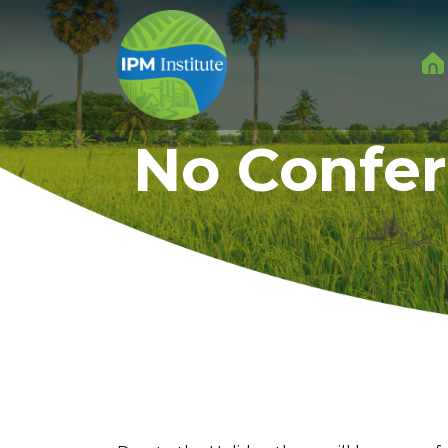
No Confer