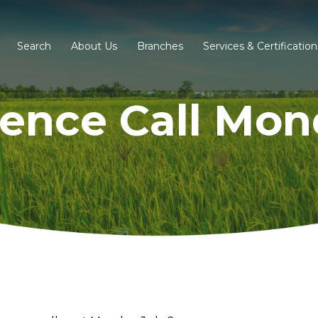
Search
About Us
Branches
Services & Certification
ence Call Mond