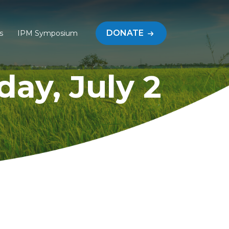
DONATE
s
IPM Symposium
ay, July 2