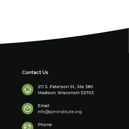
Contact Us
211 S. Paterson St., Ste 380
Madison, Wisconsin 53703
Email
info@ipminstitute.org
Phone