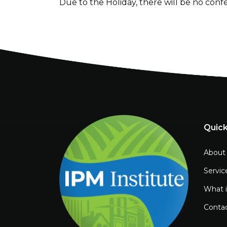
Due to the Holiday, there will be no conf
Quick
About
Servic
What 
Conta