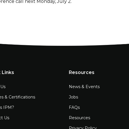
erence call next Monday, July 2.
 Links
Resources
 Us
News & Events
es & Certifications
Jobs
is IPM?
FAQs
ct Us
Resources
Privacy Policy