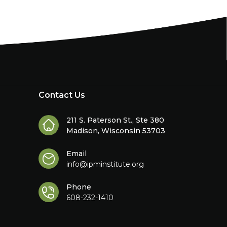
Contact Us
211 S. Paterson St., Ste 380
Madison, Wisconsin 53703
Email
info@ipminstitute.org
Phone
608-232-1410