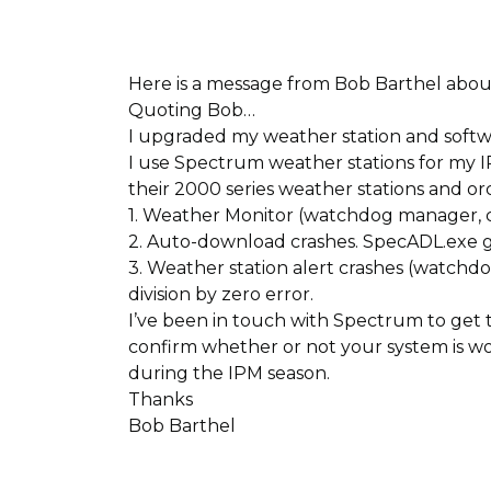
Here is a message from Bob Barthel ab
Quoting Bob…
I upgraded my weather station and softwa
I use Spectrum weather stations for my I
their 2000 series weather stations and or
1. Weather Monitor (watchdog manager, cu
2. Auto-download crashes. SpecADL.exe g
3. Weather station alert crashes (watchdo
division by zero error.
I’ve been in touch with Spectrum to get th
confirm whether or not your system is wo
during the IPM season.
Thanks
Bob Barthel