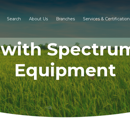
Search
About Us
Branches
Services & Certification
 with Spectru
Equipment