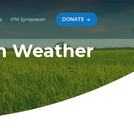
DONATE
s
IPM Symposium
m Weather