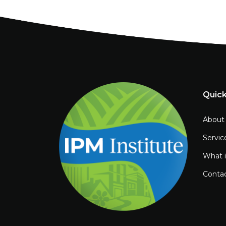
Quick
About
Servic
What 
Conta