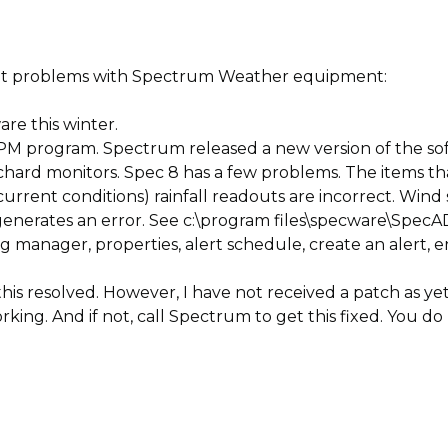
out problems with Spectrum Weather equipment:
re this winter.
PM program. Spectrum released a new version of the soft
chard monitors. Spec 8 has a few problems. The items tha
rrent conditions) rainfall readouts are incorrect. Wind 
enerates an error. See c:\program files\specware\SpecA
g manager, properties, alert schedule, create an alert,
is resolved. However, I have not received a patch as yet
rking. And if not, call Spectrum to get this fixed. You