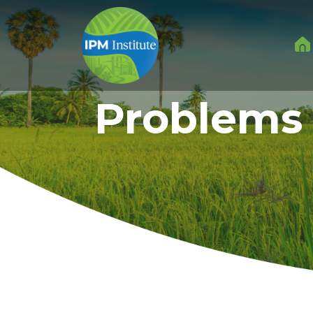
Problems