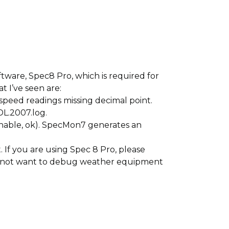
ware, Spec8 Pro, which is required for
t I’ve seen are:
speed readings missing decimal point.
DL.2007.log.
 enable, ok). SpecMon7 generates an
. If you are using Spec 8 Pro, please
 do not want to debug weather equipment