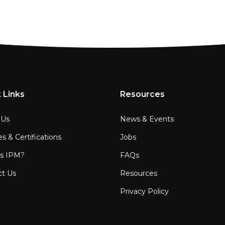
 Links
Resources
 Us
News & Events
es & Certifications
Jobs
is IPM?
FAQs
ct Us
Resources
Privacy Policy