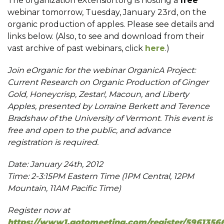
The organization eXtension.org is hosting a
free
webinar tomorrow, Tuesday, January 23rd, on the
organic production of apples. Please see details and
links below. (Also, to see and download from their
vast archive of past webinars, click
here
.)
Join eOrganic for the webinar OrganicA Project:
Current Research on Organic Production of Ginger
Gold, Honeycrisp, Zestar!, Macoun, and Liberty
Apples, presented by Lorraine Berkett and Terence
Bradshaw of the University of Vermont. This event is
free and open to the public, and advance
registration is required.
Date: January 24th, 2012
Time: 2-3:15PM Eastern Time (1PM Central, 12PM
Mountain, 11AM Pacific Time)
Register now at
https://www1.gotomeeting.com/register/5961356