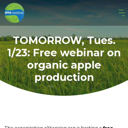
TOMORROW, Tues.
1/23: Free webinar on
organic apple
production