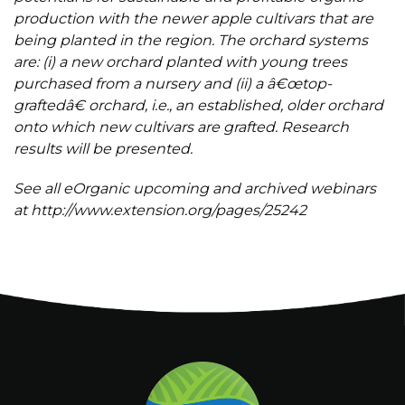
production with the newer apple cultivars that are
being planted in the region. The orchard systems
are: (i) a new orchard planted with young trees
purchased from a nursery and (ii) a â€œtop-
graftedâ€ orchard, i.e., an established, older orchard
onto which new cultivars are grafted. Research
results will be presented.
See all eOrganic upcoming and archived webinars
at http://www.extension.org/pages/25242