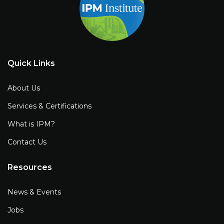
Quick Links
About Us
Services & Certifications
What is IPM?
Contact Us
Resources
News & Events
Jobs