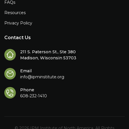
FAQs
Resources
Privacy Policy
Contact Us
211 S. Paterson St., Ste 380
Madison, Wisconsin 53703
Email
info@ipminstitute.org
Phone
608-232-1410
© 2026 IPM Institute of North America. All Rights