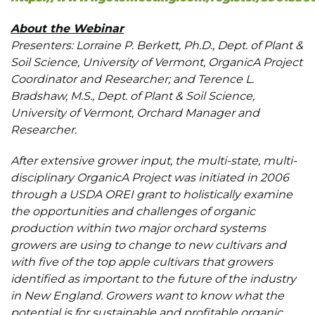
About the Webinar
Presenters: Lorraine P. Berkett, Ph.D., Dept. of Plant &
Soil Science, University of Vermont, OrganicA Project
Coordinator and Researcher; and Terence L.
Bradshaw, M.S., Dept. of Plant & Soil Science,
University of Vermont, Orchard Manager and
Researcher.
After extensive grower input, the multi-state, multi-
disciplinary OrganicA Project was initiated in 2006
through a USDA OREI grant to holistically examine
the opportunities and challenges of organic
production within two major orchard systems
growers are using to change to new cultivars and
with five of the top apple cultivars that growers
identified as important to the future of the industry
in New England. Growers want to know what the
potential is for sustainable and profitable organic